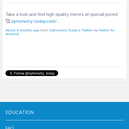
Take a look and find high-quality mirrors at special prices!
🥰
optometry-today.com/…
About 9 months ago
from
Optometry Today's Twitter
via
Twitter for
Android
EDUCATION
FAQ