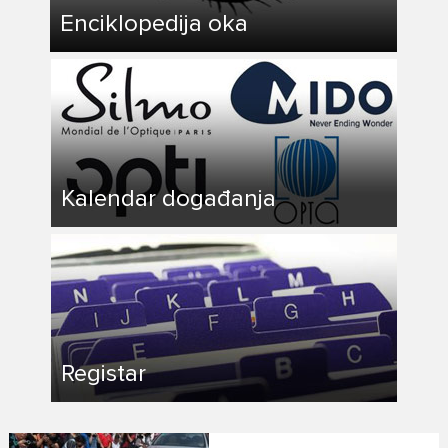
Enciklopedija oka
Kalendar događanja
Registar