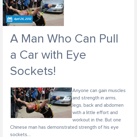
April 26, 2012
A Man Who Can Pull
a Car with Eye
Sockets!
Anyone can gain muscles
and strength in arms,
legs, back and abdomen
with a little effort and
workout in the. But one
Chinese man has demonstrated strength of his eye
sockets…