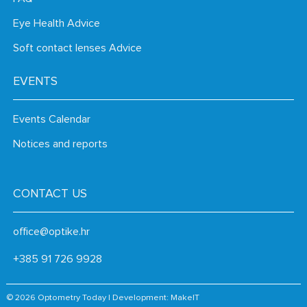
Eye Health Advice
Soft contact lenses Advice
EVENTS
Events Calendar
Notices and reports
CONTACT US
office@optike.hr
+385 91 726 9928
© 2026 Optometry Today | Development:
MakeIT