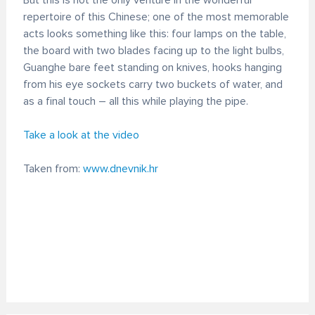
But this is not the only venture in the wonderful
repertoire of this Chinese; one of the most memorable
acts looks something like this: four lamps on the table,
the board with two blades facing up to the light bulbs,
Guanghe bare feet standing on knives, hooks hanging
from his eye sockets carry two buckets of water, and
as a final touch – all this while playing the pipe.
Take a look at the video
Taken from:
www.dnevnik.hr