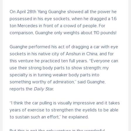
On April 28th Yang Guanghe showed all the power he
possessed in his eye sockets, when he dragged a 1.6
ton Mercedes in front of a crowd of people. For
comparison, Guanghe only weights about 110 pounds!
Guanghe performed his act of dragging a car with eye
sockets in his native city of Anshun in China, and for
this venture he practiced ten full years. “Everyone can
use their strong body parts to show strength; my
specialty is in turning weaker body parts into
something worthy of admiration,” said Guanghe,
reports the
Daily Star.
“I think the car pulling is visually impressive and it takes
years of exercise to strengthen the eyelids to be able
to sustain such an effort,” he explained.