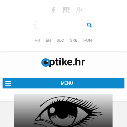
HR
EN
SLO
SRB
HUN
MENU