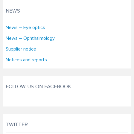
NEWS
News – Eye optics
News – Ophthalmology
Supplier notice
Notices and reports
FOLLOW US ON FACEBOOK
TWITTER