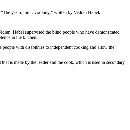
ok “The gastronomic cooking,” written by Vedran Habel.
 Vedran Habel supervised the blind people who have demonstrated
tence in the kitchen.
e people with disabilities to independent cooking and allow the
t that is made by the leader and the cook, which is used in secondary