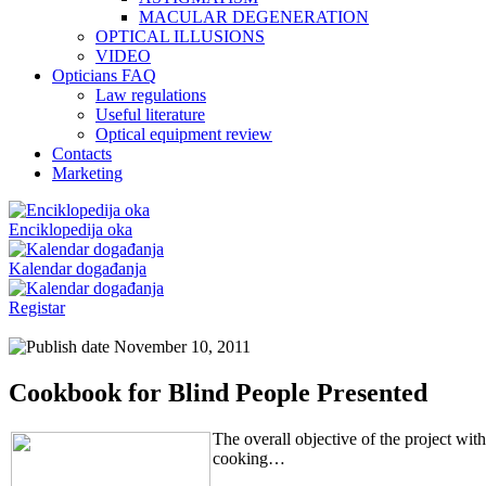
MACULAR DEGENERATION
OPTICAL ILLUSIONS
VIDEO
Opticians FAQ
Law regulations
Useful literature
Optical equipment review
Contacts
Marketing
Enciklopedija oka
Kalendar događanja
Registar
November 10, 2011
Cookbook for Blind People Presented
The overall objective of the project wit
cooking…