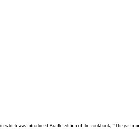
hin which was introduced Braille edition of the cookbook, “The gastrono