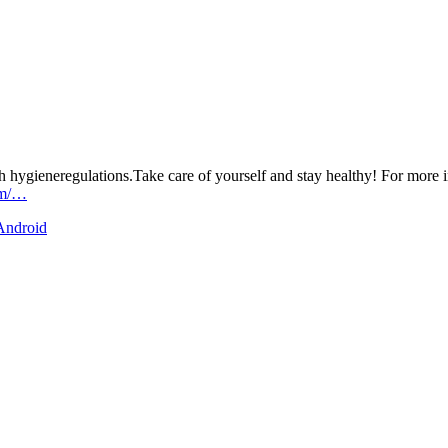
h hygieneregulations.Take care of yourself and stay healthy! For more i
om/…
 Android