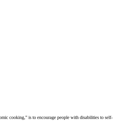
mic cooking,” is to encourage people with disabilities to self-