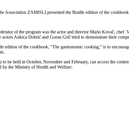
, the Association ZAMISLI presented the Braille edition of the cookbo
oderator of the program was the actor and director Mario Kovač, chef
le actors Ankica Dobrić and Goran Grič tried to demonstrate their compe
lle edition of the cookbook, “The gastronomic cooking,” is to encourag
ts.
hop to be held in October, November and February, can access the conten
ed by the Ministry of Health and Welfare.