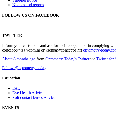
Supplier notice
Notices and reports
FOLLOW US ON FACEBOOK
TWITTER
Inform your customers and ask for their cooperation in complying wit
concept-s@zg.t-com.hr or ksenija@concept-s.hr!
optometry-today.c
About 8 months ago
from
Optometry Today's Twitter
via
Twitter for
Follow @optometry_today
Education
FAQ
Eye Health Advice
Soft contact lenses Advice
EVENTS