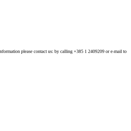
nformation please contact us: by calling +385 1 2409209 or e-mail to