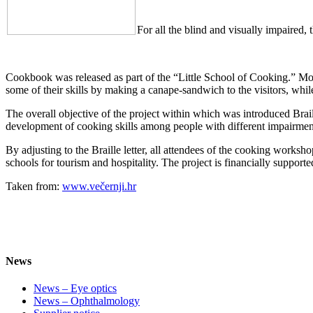
For all the blind and visually impaired
Cookbook was released as part of the “Little School of Cooking.” M
some of their skills by making a canape-sandwich to the visitors, whi
The overall objective of the project within which was introduced Brai
development of cooking skills among people with different impairmen
By adjusting to the Braille letter, all attendees of the cooking works
schools for tourism and hospitality. The project is financially support
Taken from:
www.večernji.hr
News
News – Eye optics
News – Ophthalmology