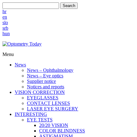
Search
hr
en
slo
srb
hun
Menu
News
News – Ophthalmology
News – Eye optics
Supplier notice
Notices and reports
VISION CORRECTION
EYEGLASSES
CONTACT LENSES
LASER EYE SURGERY
INTERESTING
EYE TESTS
20/20 VISION
COLOR BLINDNESS
ASTIGMATISM