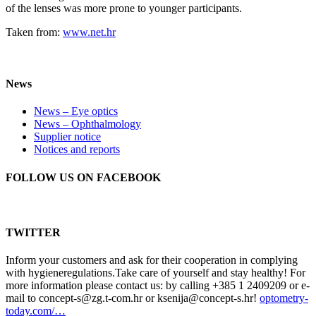
of the lenses was more prone to younger participants.
Taken from:
www.net.hr
News
News – Eye optics
News – Ophthalmology
Supplier notice
Notices and reports
FOLLOW US ON FACEBOOK
TWITTER
Inform your customers and ask for their cooperation in complying
with hygieneregulations.Take care of yourself and stay healthy! For
more information please contact us: by calling +385 1 2409209 or e-
mail to concept-s@zg.t-com.hr or ksenija@concept-s.hr!
optometry-
today.com/…