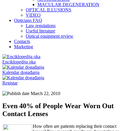
MACULAR DEGENERATION
OPTICAL ILLUSIONS
VIDEO
Opticians FAQ
Law regulations
Useful literature
Optical equipment review
Contacts
Marketing
Enciklopedija oka
Kalendar događanja
Registar
March 22, 2010
Even 40% of People Wear Worn Out
Contact Lenses
How often are patients replacing their contact