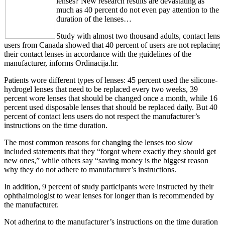
lenses? New research results are devastating as
much as 40 percent do not even pay attention to the
duration of the lenses…
Study with almost two thousand adults, contact lens
users from Canada showed that 40 percent of users are not replacing
their contact lenses in accordance with the guidelines of the
manufacturer, informs Ordinacija.hr.
Patients wore different types of lenses: 45 percent used the silicone-
hydrogel lenses that need to be replaced every two weeks, 39
percent wore lenses that should be changed once a month, while 16
percent used disposable lenses that should be replaced daily. But 40
percent of contact lens users do not respect the manufacturer’s
instructions on the time duration.
The most common reasons for changing the lenses too slow
included statements that they “forgot where exactly they should get
new ones,” while others say “saving money is the biggest reason
why they do not adhere to manufacturer’s instructions.
In addition, 9 percent of study participants were instructed by their
ophthalmologist to wear lenses for longer than is recommended by
the manufacturer.
Not adhering to the manufacturer’s instructions on the time duration