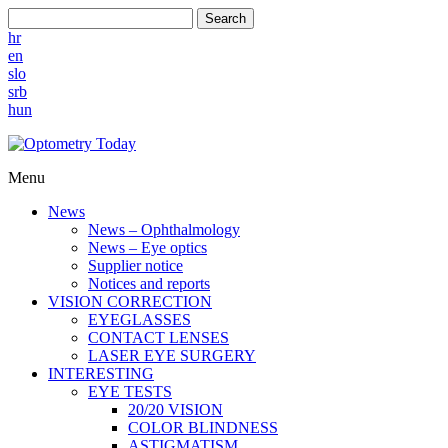
Search
hr
en
slo
srb
hun
Menu
News
News – Ophthalmology
News – Eye optics
Supplier notice
Notices and reports
VISION CORRECTION
EYEGLASSES
CONTACT LENSES
LASER EYE SURGERY
INTERESTING
EYE TESTS
20/20 VISION
COLOR BLINDNESS
ASTIGMATISM