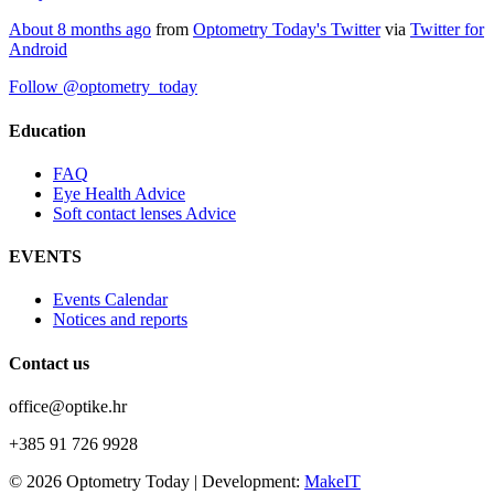
About 8 months ago
from
Optometry Today's Twitter
via
Twitter for
Android
Follow @optometry_today
Education
FAQ
Eye Health Advice
Soft contact lenses Advice
EVENTS
Events Calendar
Notices and reports
Contact us
office@optike.hr
+385 91 726 9928
© 2026 Optometry Today | Development:
MakeIT