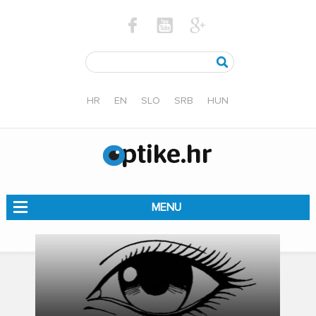
HR
EN
SLO
SRB
HUN
MENU