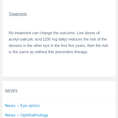
Treatment:
No treatment can change the outcome. Low doses of
acetyl salicylic acid (100 mg daily) reduces the risk of the
disease in the other eye in the first five years, then the risk
is the same as without this preventive therapy.
NEWS
News – Eye optics
News – Ophthalmology