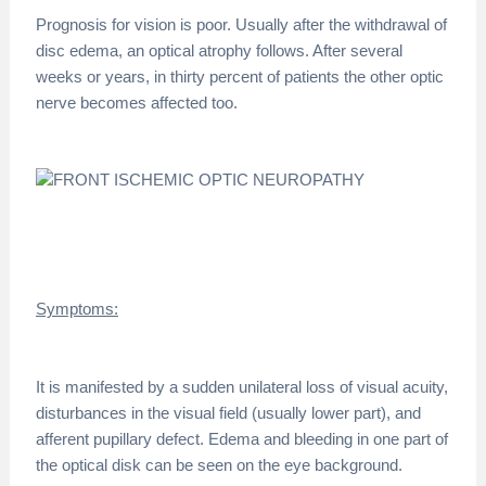
Prognosis for vision is poor. Usually after the withdrawal of
disc edema, an optical atrophy follows. After several
weeks or years, in thirty percent of patients the other optic
nerve becomes affected too.
Symptoms:
It is manifested by a sudden unilateral loss of visual acuity,
disturbances in the visual field (usually lower part), and
afferent pupillary defect. Edema and bleeding in one part of
the optical disk can be seen on the eye background.