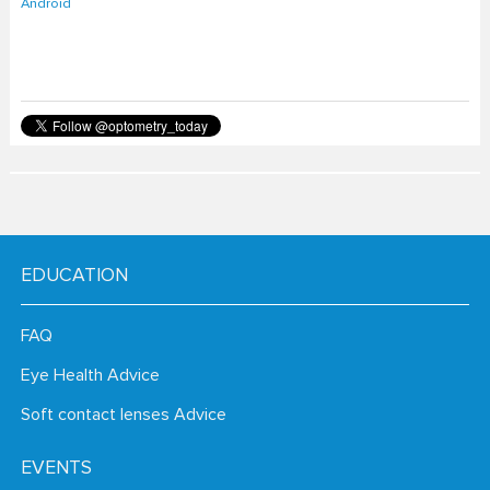
EDUCATION
FAQ
Eye Health Advice
Soft contact lenses Advice
EVENTS