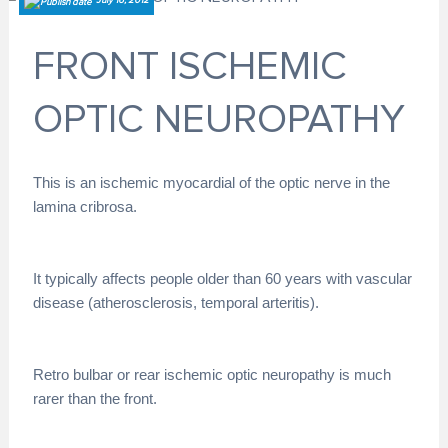
July 16, 2012
FRONT ISCHEMIC
OPTIC NEUROPATHY
This is an ischemic myocardial of the optic nerve in the
lamina cribrosa.
It typically affects people older than 60 years with vascular
disease (atherosclerosis, temporal arteritis).
Retro bulbar or rear ischemic optic neuropathy is much
rarer than the front.