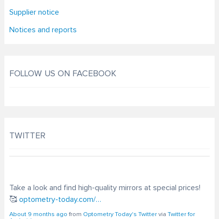
Supplier notice
Notices and reports
FOLLOW US ON FACEBOOK
TWITTER
Take a look and find high-quality mirrors at special prices!
🥰
optometry-today.com/…
About 9 months ago
from
Optometry Today's Twitter
via
Twitter for
Android