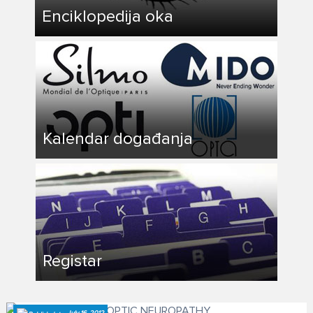
Enciklopedija oka
Kalendar događanja
Registar