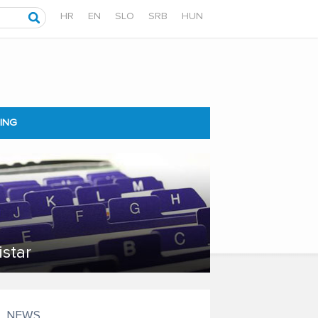
HR
EN
SLO
SRB
HUN
ING
istar
NEWS