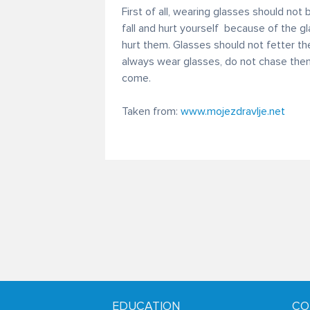
First of all, wearing glasses should not
fall and hurt yourself because of the g
hurt them. Glasses should not fetter the 
always wear glasses, do not chase the
come.
Taken from:
www.mojezdravlje.net
EDUCATION
CO