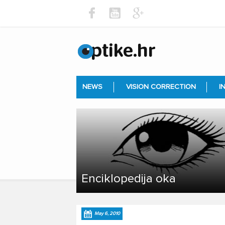
NEWS
VISION CORRECTION
I
Enciklopedija oka
May 6, 2010