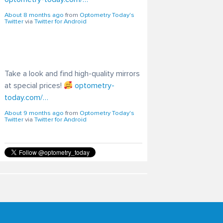
Take a look and find high-quality mirrors
at special prices!
optometry-
today.com/…
About 9 months ago
from
Optometry Today's
Twitter
via
Twitter for Android