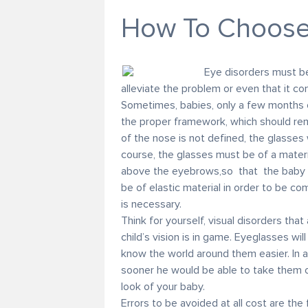
How To Choose 
Eye disorders must be
alleviate the problem or even that it c
Sometimes, babies, only a few months 
the proper framework, which should rema
of the nose is not defined, the glasses w
course, the glasses must be of a materi
above the eyebrows,so that the baby w
be of elastic material in order to be com
is necessary.
Think for yourself, visual disorders tha
child’s vision is in game. Eyeglasses will
know the world around them easier. In a
sooner he would be able to take them of
look of your baby.
Errors to be avoided at all cost are the