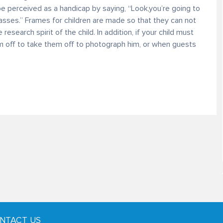
 be perceived as a handicap by saying, “Look,you’re going to
lasses.” Frames for children are made so that they can not
research spirit of the child. In addition, if your child must
m off to take them off to photograph him, or when guests
NTACT US