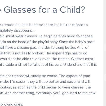
Glasses for a Child?
 treated on time, because there is a better chance to
ompletely disappears…
old, must wear glasses. To begin parents need to choose
in on the head of the playful baby. Since the baby’s root
ill have a silicone pad, in order to clung better. And, of
al that is not easily broken. The upper edge has to go
ould not be able to look over the frames. Glasses must
fortable and not to fall out of his ears. Understand that this
t are not treated will surely be worse. The aspect of your
 make life easier, they will see better and easier and will
ddition, as soon as the child begins to wear glasses, the
f. And another thing, eventually you’ll get used to the new
 followng ones: