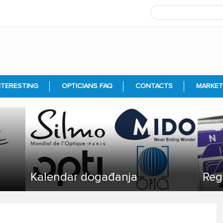
NTERESTING
OPTICIANS FAQ
CONTACTS
MARKET
Kalendar događanja
Reg