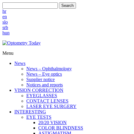
Search
hr
en
slo
srb
hun
Menu
News
News – Ophthalmology
News – Eye optics
Supplier notice
Notices and reports
VISION CORRECTION
EYEGLASSES
CONTACT LENSES
LASER EYE SURGERY
INTERESTING
EYE TESTS
20/20 VISION
COLOR BLINDNESS
ASTIGMATISM