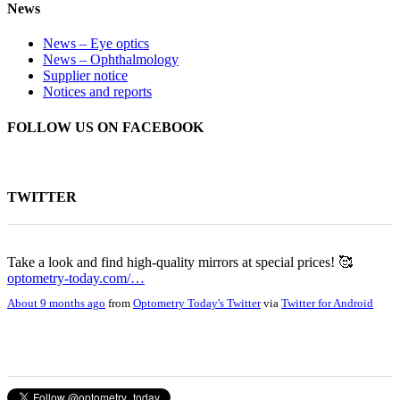
News
News – Eye optics
News – Ophthalmology
Supplier notice
Notices and reports
FOLLOW US ON FACEBOOK
TWITTER
Take a look and find high-quality mirrors at special prices! 🥰
optometry-today.com/…
About 9 months ago
from
Optometry Today's Twitter
via
Twitter for Android