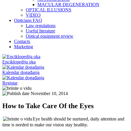
MACULAR DEGENERATION
OPTICAL ILLUSIONS
VIDEO
Opticians FAQ
Law regulations
Useful literature
Optical equipment review
Contacts
Marketing
Enciklopedija oka
Kalendar događanja
Registar
November 10, 2014
How to Take Care Of the Eyes
Eye health should be nurtured, daily attention and
time is needed to make our vision stay healthy.