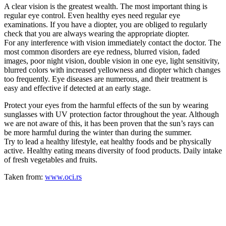
A clear vision is the greatest wealth. The most important thing is
regular eye control. Even healthy eyes need regular eye
examinations. If you have a diopter, you are obliged to regularly
check that you are always wearing the appropriate diopter.
For any interference with vision immediately contact the doctor. The
most common disorders are eye redness, blurred vision, faded
images, poor night vision, double vision in one eye, light sensitivity,
blurred colors with increased yellowness and diopter which changes
too frequently. Eye diseases are numerous, and their treatment is
easy and effective if detected at an early stage.
Protect your eyes from the harmful effects of the sun by wearing
sunglasses with UV protection factor throughout the year. Although
we are not aware of this, it has been proven that the sun’s rays can
be more harmful during the winter than during the summer.
Try to lead a healthy lifestyle, eat healthy foods and be physically
active. Healthy eating means diversity of food products. Daily intake
of fresh vegetables and fruits.
Taken from:
www.oci.rs