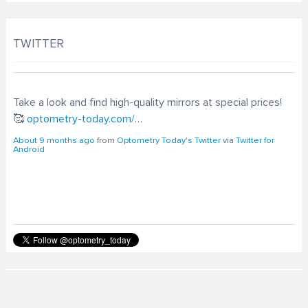
TWITTER
Take a look and find high-quality mirrors at special prices!
🥰
optometry-today.com/…
About 9 months ago
from
Optometry Today's Twitter
via
Twitter for
Android