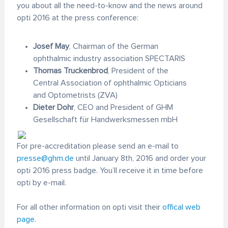
you about all the need-to-know and the news around
opti 2016 at the press conference:
Josef May
, Chairman of the German
ophthalmic industry association SPECTARIS
Thomas Truckenbrod
, President of the
Central Association of ophthalmic Opticians
and Optometrists (ZVA)
Dieter Dohr
, CEO and President of GHM
Gesellschaft für Handwerksmessen mbH
For pre-accreditation please send an e-mail to
presse@ghm.de
until January 8th, 2016 and order your
opti 2016 press badge. You’ll receive it in time before
opti by e-mail.
For all other information on opti visit their
offical web
page.