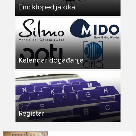
Enciklopedija oka
Kalendar događanja
Registar