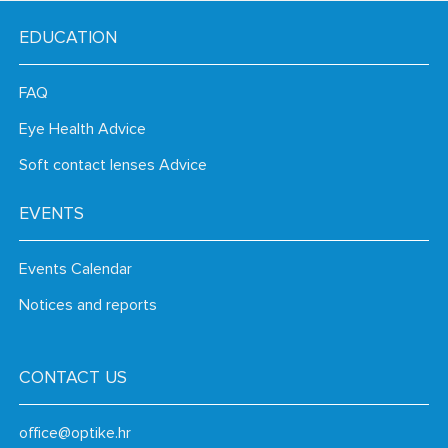
EDUCATION
FAQ
Eye Health Advice
Soft contact lenses Advice
EVENTS
Events Calendar
Notices and reports
CONTACT US
office@optike.hr