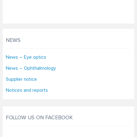
NEWS
News – Eye optics
News – Ophthalmology
Supplier notice
Notices and reports
FOLLOW US ON FACEBOOK