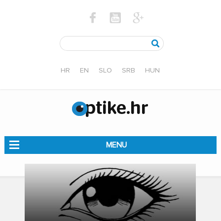
HR
EN
SLO
SRB
HUN
MENU