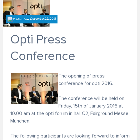
December 22, 2015
Opti Press
Conference
The opening of press
conference for opti 2016…
The conference will be held on
Friday, 15th of January 2016 at
10.00 am at the opti forum in hall C2, Fairground Messe
München.
The following participants are looking forward to inform