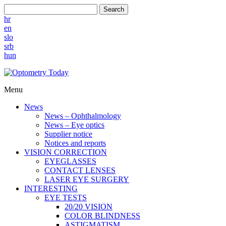
Search
hr
en
slo
srb
hun
Menu
News
News – Ophthalmology
News – Eye optics
Supplier notice
Notices and reports
VISION CORRECTION
EYEGLASSES
CONTACT LENSES
LASER EYE SURGERY
INTERESTING
EYE TESTS
20/20 VISION
COLOR BLINDNESS
ASTIGMATISM