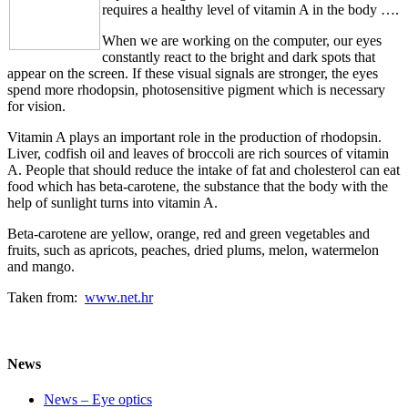
requires a healthy level of vitamin A in the body ….
When we are working on the computer, our eyes
constantly react to the bright and dark spots that
appear on the screen. If these visual signals are stronger, the eyes
spend more rhodopsin, photosensitive pigment which is necessary
for vision.
Vitamin A plays an important role in the production of rhodopsin.
Liver, codfish oil and leaves of broccoli are rich sources of vitamin
A. People that should reduce the intake of fat and cholesterol can eat
food which has beta-carotene, the substance that the body with the
help of sunlight turns into vitamin A.
Beta-carotene are yellow, orange, red and green vegetables and
fruits, such as apricots, peaches, dried plums, melon, watermelon
and mango.
Taken from:
www.net.hr
News
News – Eye optics