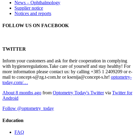
News – Ophthalmology
Supplier notice
Notices and reports
FOLLOW US ON FACEBOOK
TWITTER
Inform your customers and ask for their cooperation in complying
with hygieneregulations.Take care of yourself and stay healthy! For
more information please contact us: by calling +385 1 2409209 or e-
mail to concept-s@zg.t-com.hr or ksenija@concept-s.hr!
optometry-
today.com/…
About 8 months ago
from
Optometry Today's Twitter
via
Twitter for
Android
Follow @optometry_today
Education
FAQ