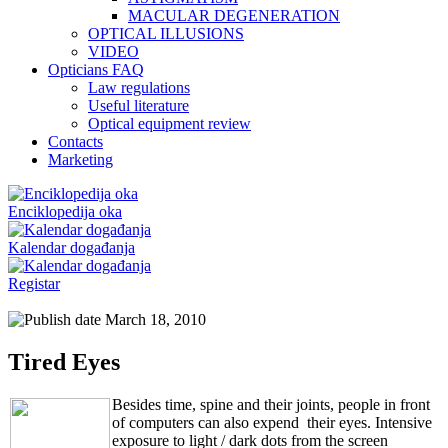
MACULAR DEGENERATION
OPTICAL ILLUSIONS
VIDEO
Opticians FAQ
Law regulations
Useful literature
Optical equipment review
Contacts
Marketing
Enciklopedija oka
Kalendar događanja
Registar
March 18, 2010
Tired Eyes
Besides time, spine and their joints, people in front
of computers can also expend their eyes. Intensive
exposure to light / dark dots from the screen