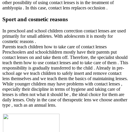
other possibility of using contact lenses is in the treatment of
amblyopia . In this case, contact lens replaces occlusion .
Sport and cosmetic reasons
In preschool and school children correction contact lenses are used
primarily for small athletes. With adolescents it is mostly for
cosmetic reasons .
Parents teach children how to take care of contact lenses
Preschoolers and schoolchildren mostly have their parents put
contact lenses on and take them off. Therefore, the specialist should
teach them how to use contact lenses and to take care of them . This
responsibility is gradually transferred to the child . Already in pre-
school age we teach children to safely insert and remove contact
lens themselves and we teach them the basics of maintaining lenses.
While younger children may have problems with contact lenses ,
especially their discipline in terms of hygiene and taking care of
lenses is often not what it should be , the ideal choice for them are
daily lenses. Only in the case of therapeutic lens we choose another
type , such as an annual lens.