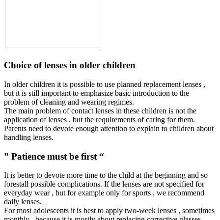
Choice of lenses in older children
In older children it is possible to use planned replacement lenses ,
but it is still important to emphasize basic introduction to the
problem of cleaning and wearing regimes.
The main problem of contact lenses in these children is not the
application of lenses , but the requirements of caring for them.
Parents need to devote enough attention to explain to children about
handling lenses.
” Patience must be first “
It is better to devote more time to the child at the beginning and so
forestall possible complications. If the lenses are not specified for
everyday wear , but for example only for sports , we recommend
daily lenses.
For most adolescents it is best to apply two-week lenses , sometimes
monthly , because it is mostly about replacing corrective glasses.