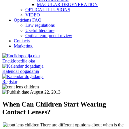
MACULAR DEGENERATION
OPTICAL ILLUSIONS
VIDEO
Opticians FAQ
Law regulations
Useful literature
Optical equipment review
Contacts
Marketing
Enciklopedija oka
Kalendar događanja
Registar
August 22, 2013
When Can Children Start Wearing
Contact Lenses?
There are different opinions about when is the