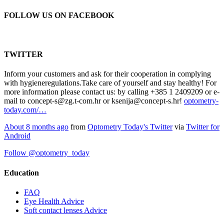
FOLLOW US ON FACEBOOK
TWITTER
Inform your customers and ask for their cooperation in complying
with hygieneregulations.Take care of yourself and stay healthy! For
more information please contact us: by calling +385 1 2409209 or e-
mail to concept-s@zg.t-com.hr or ksenija@concept-s.hr!
optometry-
today.com/…
About 8 months ago
from
Optometry Today's Twitter
via
Twitter for
Android
Follow @optometry_today
Education
FAQ
Eye Health Advice
Soft contact lenses Advice