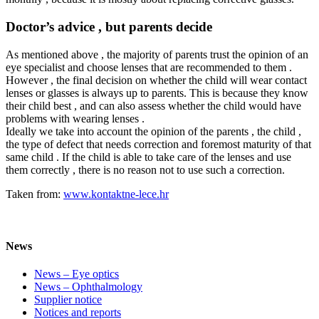
Doctor’s advice , but parents decide
As mentioned above , the majority of parents trust the opinion of an
eye specialist and choose lenses that are recommended to them .
However , the final decision on whether the child will wear contact
lenses or glasses is always up to parents. This is because they know
their child best , and can also assess whether the child would have
problems with wearing lenses .
Ideally we take into account the opinion of the parents , the child ,
the type of defect that needs correction and foremost maturity of that
same child . If the child is able to take care of the lenses and use
them correctly , there is no reason not to use such a correction.
Taken from:
www.kontaktne-lece.hr
News
News – Eye optics
News – Ophthalmology
Supplier notice
Notices and reports