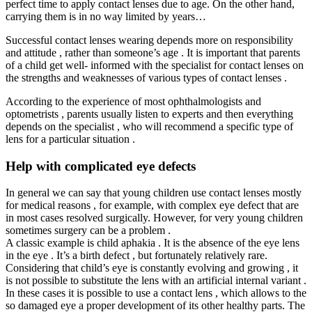
perfect time to apply contact lenses due to age. On the other hand,
carrying them is in no way limited by years…
Successful contact lenses wearing depends more on responsibility
and attitude , rather than someone’s age . It is important that parents
of a child get well- informed with the specialist for contact lenses on
the strengths and weaknesses of various types of contact lenses .
According to the experience of most ophthalmologists and
optometrists , parents usually listen to experts and then everything
depends on the specialist , who will recommend a specific type of
lens for a particular situation .
Help with complicated eye defects
In general we can say that young children use contact lenses mostly
for medical reasons , for example, with complex eye defect that are
in most cases resolved surgically. However, for very young children
sometimes surgery can be a problem .
A classic example is child aphakia . It is the absence of the eye lens
in the eye . It’s a birth defect , but fortunately relatively rare.
Considering that child’s eye is constantly evolving and growing , it
is not possible to substitute the lens with an artificial internal variant .
In these cases it is possible to use a contact lens , which allows to the
so damaged eye a proper development of its other healthy parts. The