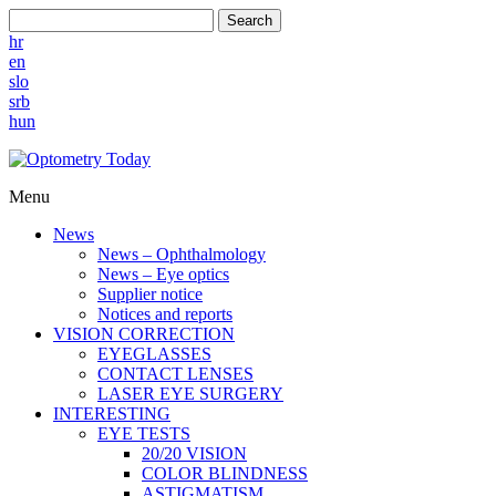
Search
hr
en
slo
srb
hun
Menu
News
News – Ophthalmology
News – Eye optics
Supplier notice
Notices and reports
VISION CORRECTION
EYEGLASSES
CONTACT LENSES
LASER EYE SURGERY
INTERESTING
EYE TESTS
20/20 VISION
COLOR BLINDNESS
ASTIGMATISM