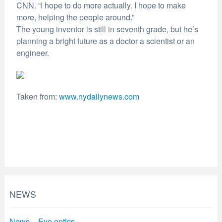
CNN. “I hope to do more actually. I hope to make
more, helping the people around.”
The young inventor is still in seventh grade, but he’s
planning a bright future as a doctor a scientist or an
engineer.
Taken from:
www.nydailynews.com
NEWS
News – Eye optics