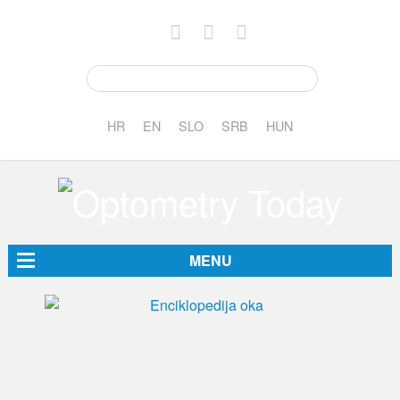
HR
EN
SLO
SRB
HUN
MENU