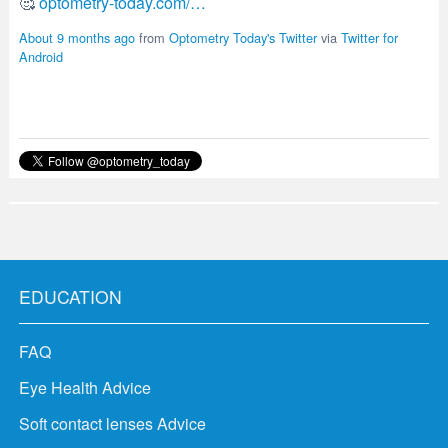
About 9 months ago
from
Optometry Today's Twitter
via
Twitter for
Android
EDUCATION
FAQ
Eye Health Advice
Soft contact lenses Advice