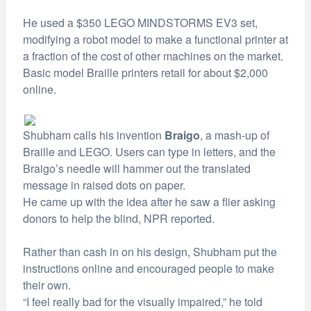
He used a $350 LEGO MINDSTORMS EV3 set,
modifying a robot model to make a functional printer at
a fraction of the cost of other machines on the market.
Basic model Braille printers retail for about $2,000
online.
Shubham calls his invention
Braigo
, a mash-up of
Braille and LEGO. Users can type in letters, and the
Braigo’s needle will hammer out the translated
message in raised dots on paper.
He came up with the idea after he saw a flier asking
donors to help the blind, NPR reported.
Rather than cash in on his design, Shubham put the
instructions online and encouraged people to make
their own.
“I feel really bad for the visually impaired,” he told