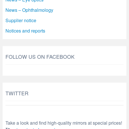
News – Ophthalmology
Supplier notice
Notices and reports
FOLLOW US ON FACEBOOK
TWITTER
Take a look and find high-quality mirrors at special prices!
🥰
optometry-today.com/…