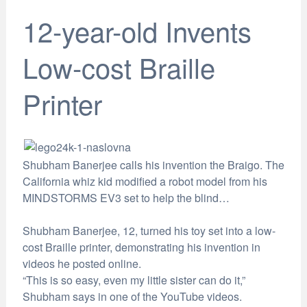
12-year-old Invents
Low-cost Braille
Printer
Shubham Banerjee calls his invention the Braigo. The
California whiz kid modified a robot model from his
MINDSTORMS EV3 set to help the blind…
Shubham Banerjee, 12, turned his toy set into a low-
cost Braille printer, demonstrating his invention in
videos he posted online.
“This is so easy, even my little sister can do it,”
Shubham says in one of the YouTube videos.