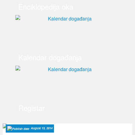
Enciklopedija oka
Kalendar događanja
Registar
August 13, 2014