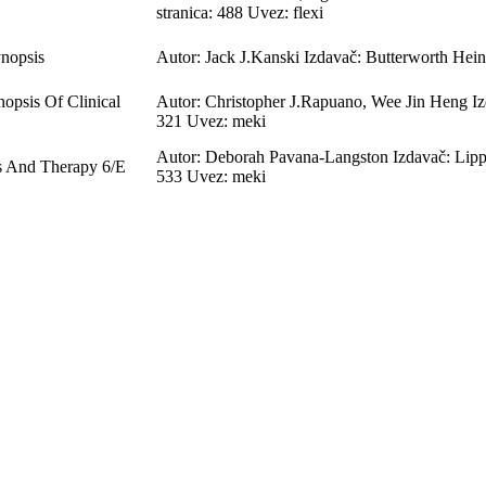
stranica: 488 Uvez: flexi
ynopsis
Autor: Jack J.Kanski Izdavač: Butterworth Hein
opsis Of Clinical
Autor: Christopher J.Rapuano, Wee Jin Heng Iz
321 Uvez: meki
Autor: Deborah Pavana-Langston Izdavač: Lippi
s And Therapy 6/E
533 Uvez: meki