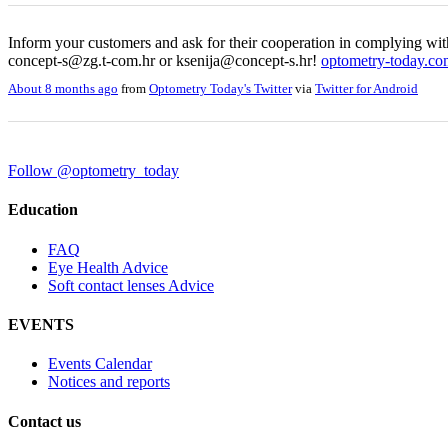
Inform your customers and ask for their cooperation in complying wit
concept-s@zg.t-com.hr or ksenija@concept-s.hr!
optometry-today.c
About 8 months ago
from
Optometry Today's Twitter
via
Twitter for Android
Follow @optometry_today
Education
FAQ
Eye Health Advice
Soft contact lenses Advice
EVENTS
Events Calendar
Notices and reports
Contact us