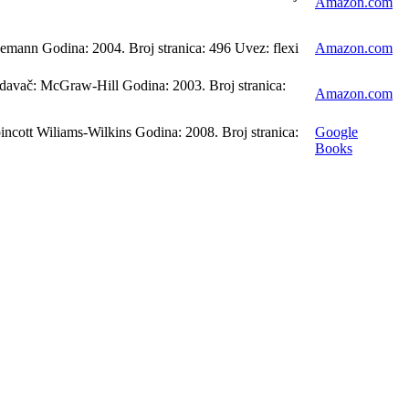
Amazon.com
emann Godina: 2004. Broj stranica: 496 Uvez: flexi
Amazon.com
davač: McGraw-Hill Godina: 2003. Broj stranica:
Amazon.com
ncott Wiliams-Wilkins Godina: 2008. Broj stranica:
Google
Books