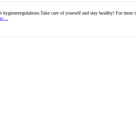
h hygieneregulations.Take care of yourself and stay healthy! For more i
om/…