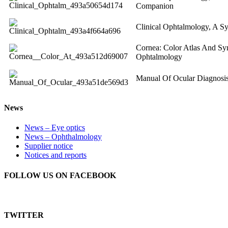
Companion
Clinical Ophtalmology, A S
Cornea: Color Atlas And Syn
Ophtalmology
Manual Of Ocular Diagnosi
News
News – Eye optics
News – Ophthalmology
Supplier notice
Notices and reports
FOLLOW US ON FACEBOOK
TWITTER