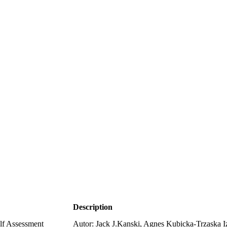
Description
lf Assessment
Autor: Jack J.Kanski, Agnes Kubicka-Trzaska 