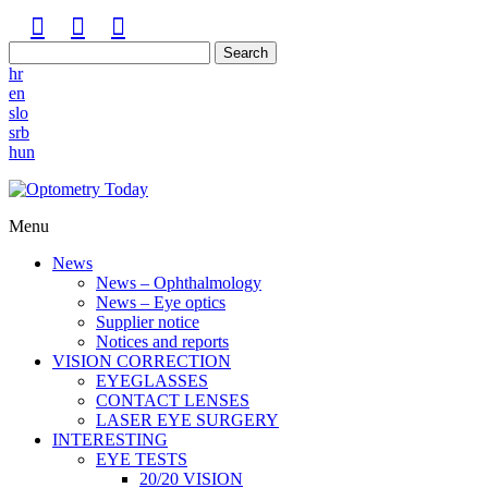
Search
hr
en
slo
srb
hun
Menu
News
News – Ophthalmology
News – Eye optics
Supplier notice
Notices and reports
VISION CORRECTION
EYEGLASSES
CONTACT LENSES
LASER EYE SURGERY
INTERESTING
EYE TESTS
20/20 VISION