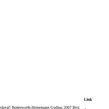
Link
Izdavač: Butterworth-Heinemann Godina: 2007 Broj