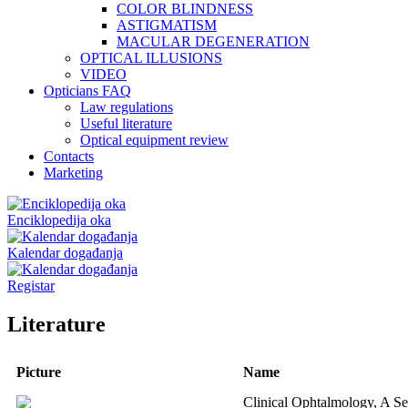
COLOR BLINDNESS
ASTIGMATISM
MACULAR DEGENERATION
OPTICAL ILLUSIONS
VIDEO
Opticians FAQ
Law regulations
Useful literature
Optical equipment review
Contacts
Marketing
Enciklopedija oka
Kalendar događanja
Registar
Literature
Picture
Name
Clinical Ophtalmology, A Se