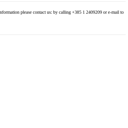
nformation please contact us: by calling +385 1 2409209 or e-mail to