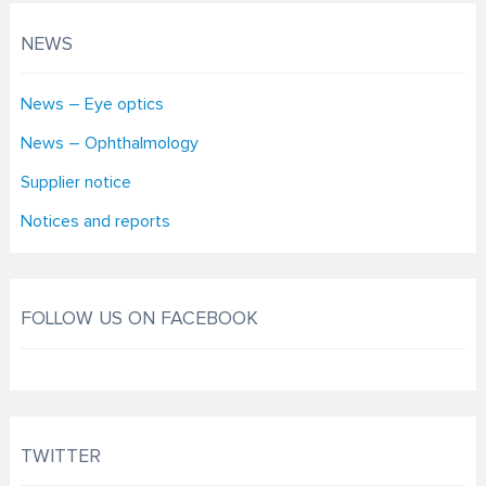
NEWS
News – Eye optics
News – Ophthalmology
Supplier notice
Notices and reports
FOLLOW US ON FACEBOOK
TWITTER