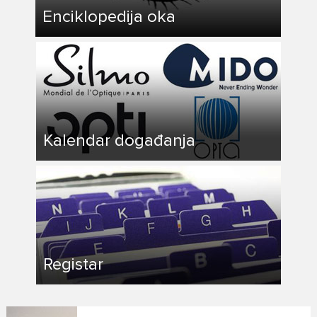
Enciklopedija oka
Kalendar događanja
Registar