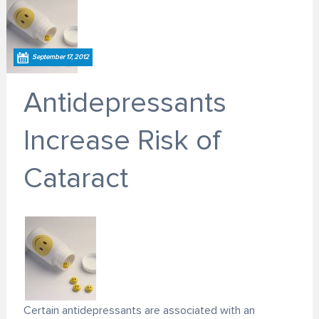
September 17, 2012
Antidepressants
Increase Risk of
Cataract
Certain antidepressants are associated with an