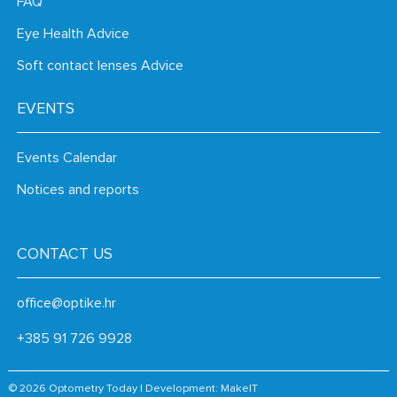
FAQ
Eye Health Advice
Soft contact lenses Advice
EVENTS
Events Calendar
Notices and reports
CONTACT US
office@optike.hr
+385 91 726 9928
© 2026 Optometry Today | Development:
MakeIT