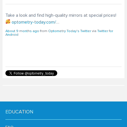
Take a look and find high-quality mirrors at special prices!
optometry-today.com/…
About 9 months ago
from
Optometry Today's Twitter
via
Twitter for
Android
EDUCATION