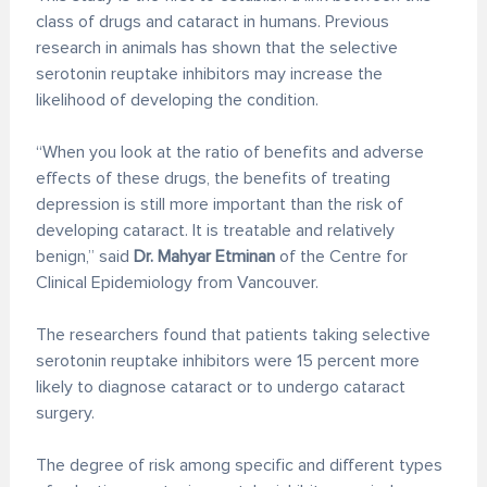
class of drugs and cataract in humans. Previous
research in animals has shown that the selective
serotonin reuptake inhibitors may increase the
likelihood of developing the condition.
“When you look at the ratio of benefits and adverse
effects of these drugs, the benefits of treating
depression is still more important than the risk of
developing cataract. It is treatable and relatively
benign,” said
Dr. Mahyar Etminan
of the Centre for
Clinical Epidemiology from Vancouver.
The researchers found that patients taking selective
serotonin reuptake inhibitors were 15 percent more
likely to diagnose cataract or to undergo cataract
surgery.
The degree of risk among specific and different types