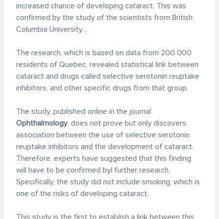
increased chance of developing cataract. This was
confirmed by the study of the scientists from British
Columbia University…
The research, which is based on data from 200 000
residents of Quebec, revealed statistical link between
cataract and drugs called selective serotonin reuptake
inhibitors, and other specific drugs from that group.
The study, published online in the journal
Ophthalmology
, does not prove but only discovers
association between the use of selective serotonin
reuptake inhibitors and the development of cataract.
Therefore, experts have suggested that this finding
will have to be confirmed byl further research.
Specifically, the study did not include smoking, which is
one of the risks of developing cataract.
This study is the first to establish a link between this