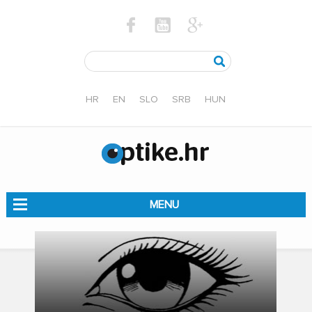
HR
EN
SLO
SRB
HUN
MENU