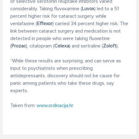
of selective serotonin reuptake inhibitors varied
considerably. Taking fluvoxamine (
Luvox
) led to a 51
percent higher risk for cataract surgery, while
venlafaxine (
Effexor
) carried 34 percent higher risk. The
link between cataract surgery and medication is not
detected in people who were taking fluoxetine
(
Prozac
), citalopram (
Celexa
) and sertraline (
Zoloft
).
“While these results are surprising, and can serve as
input to psychiatrists when prescribing
antidepressants, discovery should not be cause for
panic among patients who take these drugs, say
experts.
Taken from:
www.ordinacija.hr