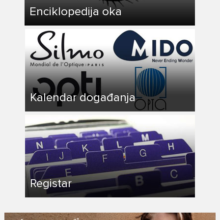
Enciklopedija oka
Kalendar događanja
Registar