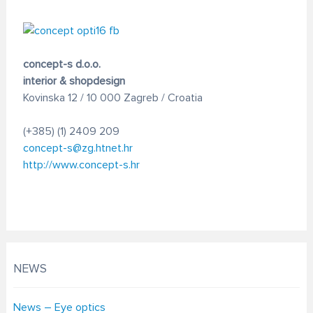
concept-s d.o.o.
interior & shopdesign
Kovinska 12 / 10 000 Zagreb / Croatia
(+385) (1) 2409 209
concept-s@zg.htnet.hr
http://www.concept-s.hr
NEWS
News – Eye optics