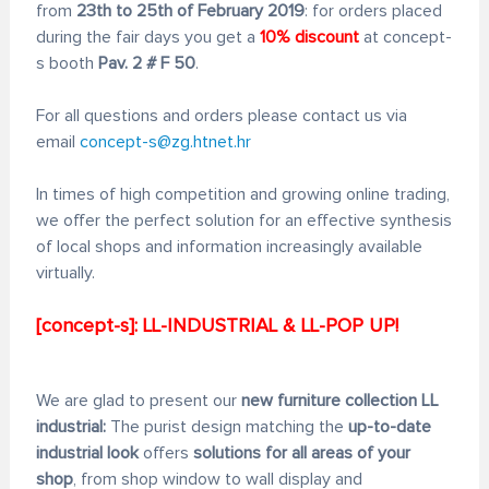
from
23th to 25th of February 2019
: for orders placed
during the fair days you get a
10% discount
at concept-
s booth
Pav. 2 # F 50
.
For all questions and orders please contact us via
email
concept-s@zg.htnet.hr
In times of high competition and growing online trading,
we offer the perfect solution for an effective synthesis
of local shops and information increasingly available
virtually.
[concept-s]: LL-INDUSTRIAL & LL-POP UP!
We are glad to present our
new furniture collection LL
industrial:
The purist design matching the
up-to-date
industrial look
offers
solutions for all areas of your
shop
, from shop window to wall display and