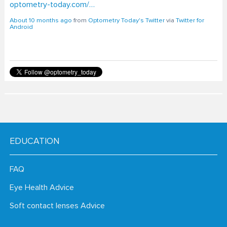
About 10 months ago
from
Optometry Today's Twitter
via
Twitter for
Android
EDUCATION
FAQ
Eye Health Advice
Soft contact lenses Advice