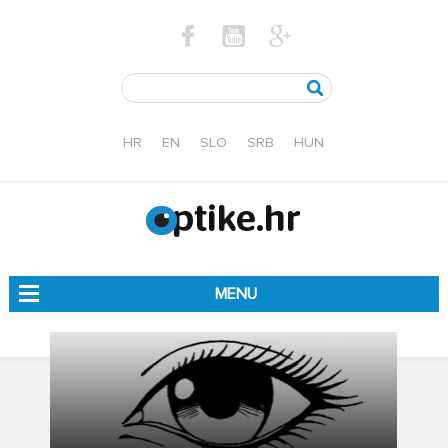
HR
EN
SLO
SRB
HUN
MENU