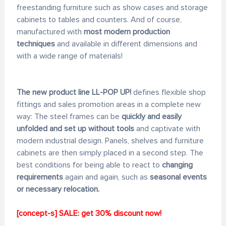
freestanding furniture such as show cases and storage
cabinets to tables and counters. And of course,
manufactured with
most modern production
techniques
and available in different dimensions and
with a wide range of materials!
The new product line LL-POP UP!
defines flexible shop
fittings and sales promotion areas in a complete new
way: The steel frames can be
quickly and easily
unfolded and set up without tools
and captivate with
modern industrial design. Panels, shelves and furniture
cabinets are then simply placed in a second step. The
best conditions for being able to react to
changing
requirements
again and again, such as
seasonal events
or necessary relocation.
[concept-s] SALE: get 30% discount now!