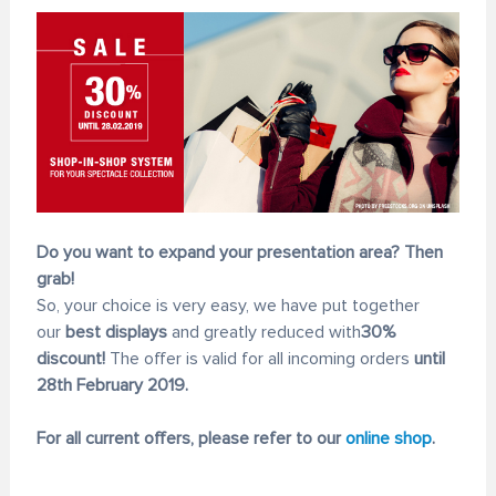
Do you want to expand your presentation area? Then
grab!
So, your choice is very easy, we have put together
our
best displays
and greatly reduced with
30%
discount!
The offer is valid for all incoming orders
until
28th February 2019.
For all current offers, please refer to our
online shop
.