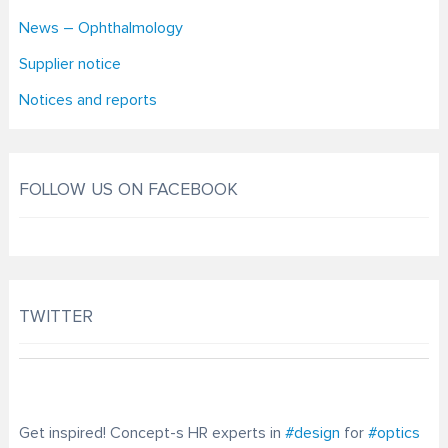
News – Ophthalmology
Supplier notice
Notices and reports
FOLLOW US ON FACEBOOK
TWITTER
Get inspired! Concept-s HR experts in
#design
for
#optics
optometry-today.com/…