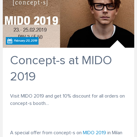
February 20, 2019
Concept-s at MIDO
2019
Visit MIDO 2019 and get 10% discount for all orders on
concept-s booth…
A special offer from concept-s on
MIDO 2019
in Milan