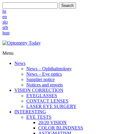
Search
hr
en
slo
srb
hun
Menu
News
News – Ophthalmology
News – Eye optics
Supplier notice
Notices and reports
VISION CORRECTION
EYEGLASSES
CONTACT LENSES
LASER EYE SURGERY
INTERESTING
EYE TESTS
20/20 VISION
COLOR BLINDNESS
ASTIGMATISM