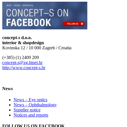
concept-s d.o.o.
interior & shopdesign
Kovinska 12 / 10 000 Zagreb / Croatia
(+385) (1) 2409 209
concept-s@zg.htnet.hr
http://www.concept-s.hr
News
News – Eye optics
News – Ophthalmology
Supplier notice
Notices and reports
FOLLOW US ON FACEBOOK