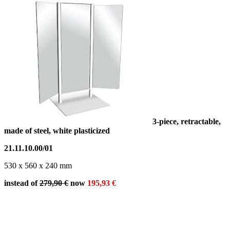
3-piece, retractable,
made of steel, white plasticized
21.11.10.00/01
530 x 560 x 240 mm
instead of
279,90 €
now
195,93
€