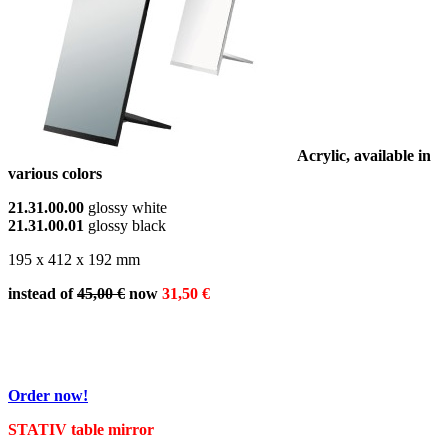
Acrylic, available in
various colors
21.31.00.00
glossy white
21.31.00.01
glossy black
195 x 412 x 192 mm
instead of
45,00 €
now
31,50 €
Order now!
STATIV table mirror