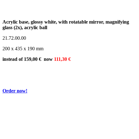
Acrylic base, glossy white, with rotatable mirror, magnifying
glass (2x), acrylic ball
21.72.00.00
200 x 435 x 190 mm
instead of 159,00 € now
111,30 €
Order now!