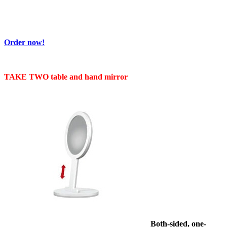
Order now!
TAKE TWO table and hand mirror
Both
-sided, one-