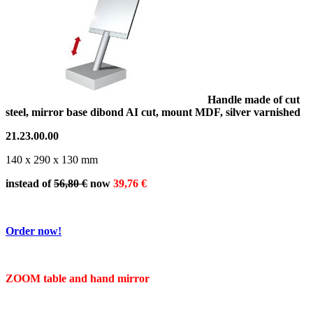
Handle made of cut
steel, mirror base dibond AI cut, mount MDF, silver varnished
21.23.00.00
140 x 290 x 130 mm
instead of
56,80 €
now
39,76 €
Order now!
ZOOM table and hand mirror