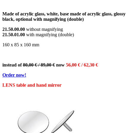
Made of acrylic glass, white, base made of acrylic glass, glossy
black, optional with magnifying (double)
21.50.00.00
without magnifying
21.50.01.00
with magnifying (double)
160 x 85 x 160 mm
instead of
80,00 € / 89,00 €
now
56,00 € / 62,30 €
Order now!
LENS table and hand mirror