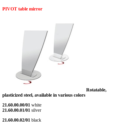
PIVOT table mirror
Rotatable,
plasticized steel, available in various colors
21.60.00.00/01
white
21.60.00.01/01
silver
21.60.00.02/01
black