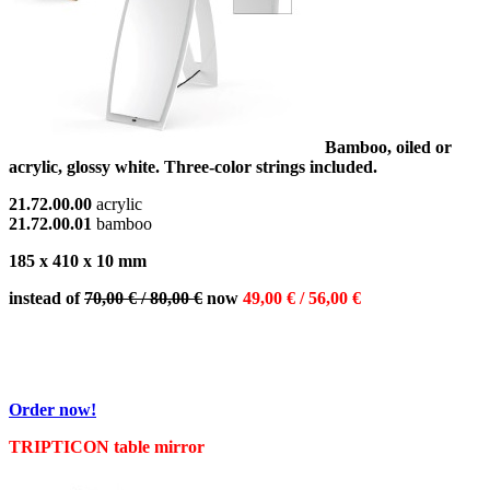
Bamboo, oiled or
acrylic, glossy white. Three-color strings included.
21.72.00.00
acrylic
21.72.00.01
bamboo
185 x 410 x 10 mm
instead of
70,00 € / 80,00 €
now
49,00 € / 56,00 €
Order now!
TRIPTICON table mirror