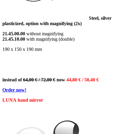
Steel, silver
plasticized, option with magnifying (2x)
21.45.00.00
without magnifying
21.45.10.00
with magnifying (double)
190 x 150 x 190 mm
instead of
64,00 € / 72,00 €
now
44,80 € / 50,40 €
Order now!
LUNA hand mirror