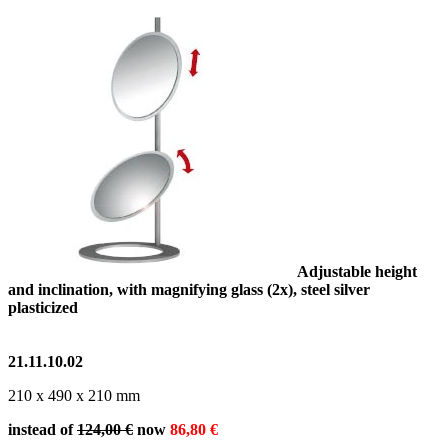
Adjustable height
and inclination, with magnifying glass (2x), steel silver
plasticized
21.11.10.02
210 x 490 x 210 mm
instead of
124,00 €
now
86,80 €