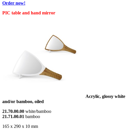
Order now!
PIC table and hand mirror
Acrylic, glossy white
and/or bamboo, oiled
21.70.00.00
white/bamboo
21.71.00.01
bamboo
165 x 290 x 10 mm