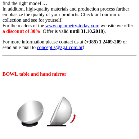
find the right model …
In addition, high-quality materials and production process further
emphasize the quality of your products. Check out our mirror
collection and see for yourself!
For the readers of the
www.optometry-today.xom
website we offer
a discount of 30%
. Offer is valid
until 31.10.2018
).
For more information please contact us at
(+385) 1 2409-209
or
send an e-mail to
concept-s@zg.t-com.hr
!
BOWL table and hand mirror