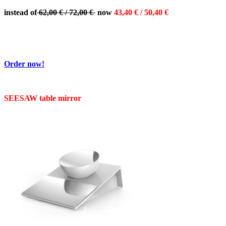
instead of
62,00 € / 72,00 €
now
43,40 € / 50,40 €
Order now!
SEESAW table mirror