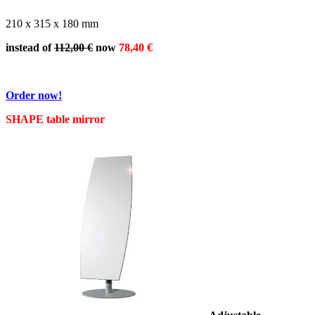
210 x 315 x 180 mm
instead of
112,00 €
now
78,40 €
Order now!
SHAPE table mirror