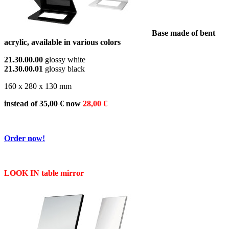
Base made of bent
acrylic, available in various colors
21.30.00.00
glossy white
21.30.00.01
glossy black
160 x 280 x 130 mm
instead of
35,00 €
now
28,00 €
Order now!
LOOK IN table mirror