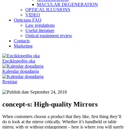
MACULAR DEGENERATION
OPTICAL ILLUSIONS
VIDEO
Opticians FAQ
Law regulations
Useful literature
Optical equipment review
Contacts
Marketing
Enciklopedija oka
Kalendar događanja
Registar
September 24, 2018
concept-s: High-quality Mirrors
When customers choose a product that they like, first thing they’ll
do is look at the mirror critically. Whether it’s handheld or table
mirror, with or without enlargement – here is where you will surely