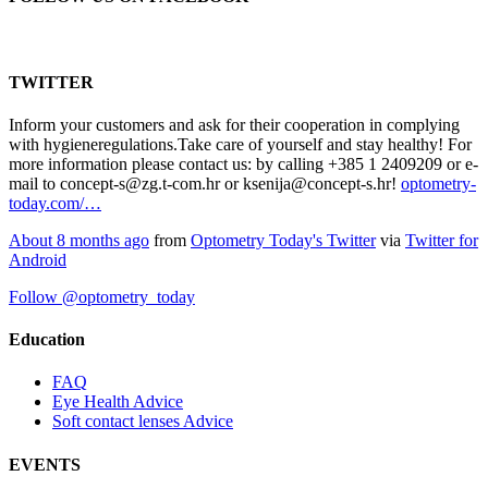
TWITTER
Inform your customers and ask for their cooperation in complying
with hygieneregulations.Take care of yourself and stay healthy! For
more information please contact us: by calling +385 1 2409209 or e-
mail to concept-s@zg.t-com.hr or ksenija@concept-s.hr!
optometry-
today.com/…
About 8 months ago
from
Optometry Today's Twitter
via
Twitter for
Android
Follow @optometry_today
Education
FAQ
Eye Health Advice
Soft contact lenses Advice
EVENTS