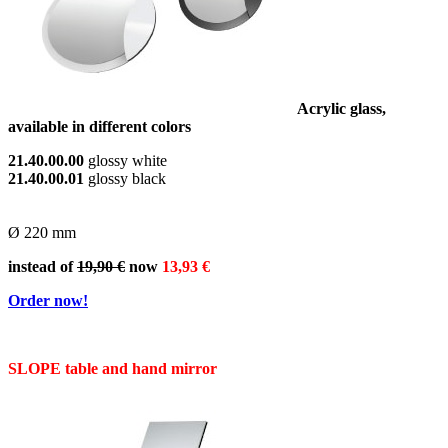
Acrylic glass,
available in different colors
21.40.00.00
glossy white
21.40.00.01
glossy
black
Ø 220 mm
instead of
19,90 €
now
13,93 €
Order now!
SLOPE table and hand mirror