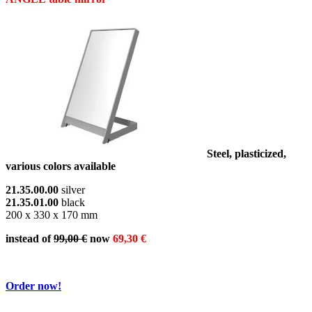
Steel, plasticized,
various colors available
21.35.00.00
silver
21.35.01.00
black
200 x 330 x 170 mm
instead of
99,00 €
now
69,30 €
Order now!