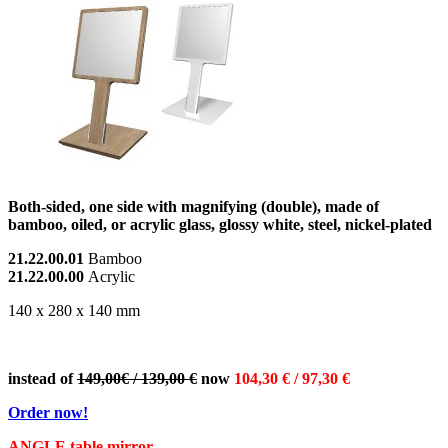
Both-sided, one side with magnifying (double), made of
bamboo, oiled, or acrylic glass, glossy white, steel, nickel-plated
21.22.00.01
Bamboo
21.22.00.00
Acrylic
140 x 280 x 140 mm
instead of
149,00€ / 139,00 €
now
1
04,30 € / 97,30 €
Order now!
ANGLE table mirror