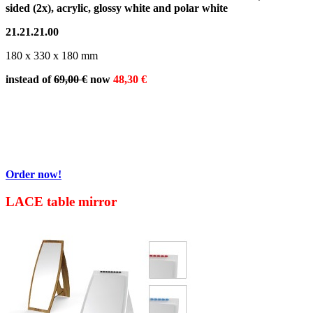
sided (2x), acrylic, glossy white and polar white
21.21.21.00
180 x 330 x 180 mm
instead of
69,00 €
now
48,30 €
Order now!
LACE table mirror