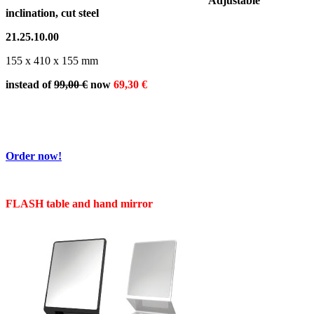
Adjustable
inclination, cut steel
21.25.10.00
155 x 410 x 155 mm
instead of
99,00 €
now
69,30 €
Order now!
FLASH table and hand mirror