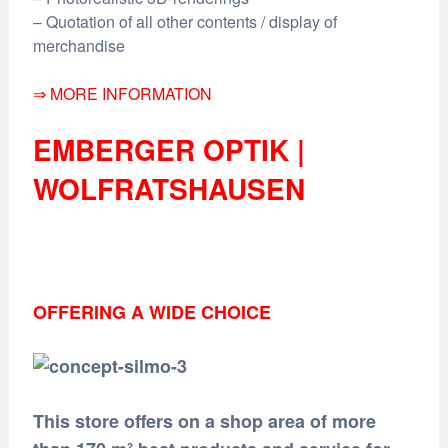
– Quotation of all other contents / display of
merchandise
⇒ MORE INFORMATION
EMBERGER OPTIK |
WOLFRATSHAUSEN
OFFERING A WIDE CHOICE
This store offers on a shop area of more