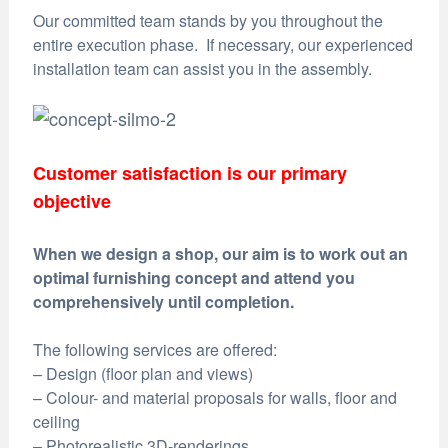
Our committed team stands by you throughout the
entire execution phase. If necessary, our experienced
installation team can assist you in the assembly.
Customer satisfaction is our primary
objective
When we design a shop, our aim is to work out an
optimal furnishing concept and attend you
comprehensively until completion.
The following services are offered:
– Design (floor plan and views)
– Colour- and material proposals for walls, floor and
ceiling
– Photorealistic 3D-renderings