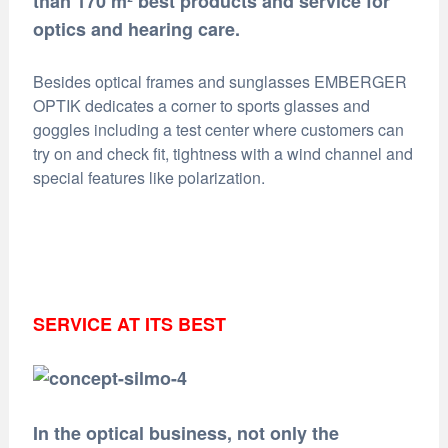
than 170 m² best products and service for
optics and hearing care.
Besides optical frames and sunglasses EMBERGER
OPTIK dedicates a corner to sports glasses and
goggles including a test center where customers can
try on and check fit, tightness with a wind channel and
special features like polarization.
SERVICE AT ITS BEST
In the optical business, not only the