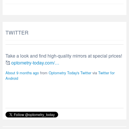
TWITTER
Take a look and find high-quality mirrors at special prices!
🥰
optometry-today.com/…
About 9 months ago
from
Optometry Today's Twitter
via
Twitter for
Android