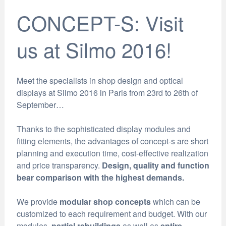
CONCEPT-S: Visit
us at Silmo 2016!
Meet the specialists in shop design and optical
displays at Silmo 2016 in Paris from 23rd to 26th of
September…
Thanks to the sophisticated display modules and
fitting elements, the advantages of concept-s are short
planning and execution time, cost-effective realization
and price transparency.
Design, quality and function
bear comparison with the highest demands.
We provide
modular shop concepts
which can be
customized to each requirement and budget. With our
modules,
partial rebuildings
as well as
entire