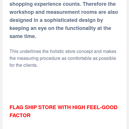
shopping experience counts. Therefore the
workshop and measurement rooms are also
designed in a sophisticated design by
keeping an eye on the functionality at the
same time.
This underlines the holistic store concept and makes
the measuring procedure as comfortable as possible
for the clients.
FLAG SHIP STORE WITH HIGH FEEL-GOOD
FACTOR