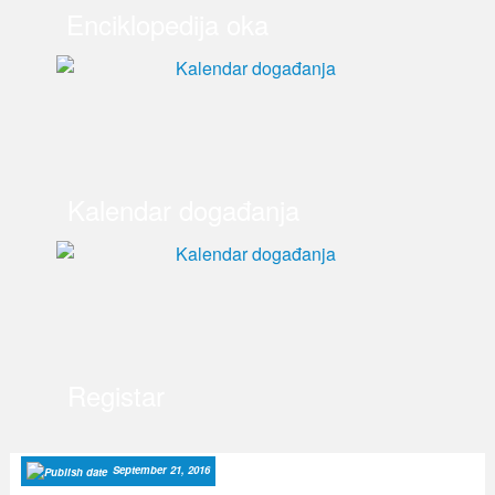
Enciklopedija oka
Kalendar događanja
Registar
September 21, 2016