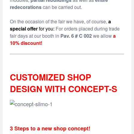
redecorations
can be carried out.
On the occasion of the fair we have, of course,
a
special offer
for you:
For orders placed during trade
fair days at our booth in
Pav. 6 # C 002
we allow
a
10% discount!
CUSTOMIZED SHOP
DESIGN WITH CONCEPT-S
3 Steps to a new shop concept!