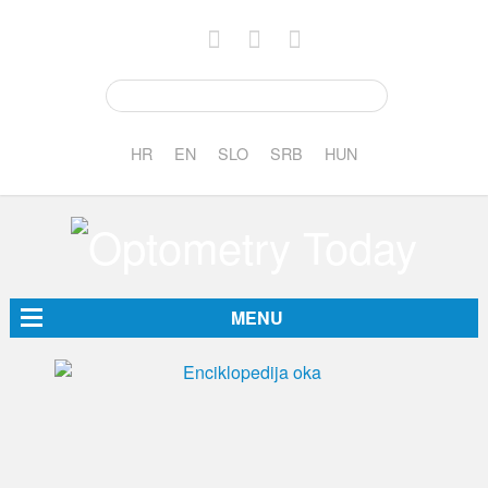
HR
EN
SLO
SRB
HUN
MENU