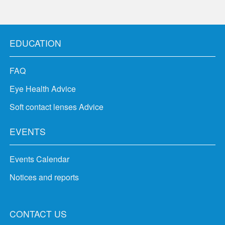
EDUCATION
FAQ
Eye Health Advice
Soft contact lenses Advice
EVENTS
Events Calendar
Notices and reports
CONTACT US