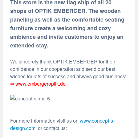
This store is the new flag ship of all 20
shops of OPTIK EMBERGER. The wooden
paneling as well as the comfortable seating
furniture create a welcoming and cozy
ambience and invite customers to enjoy an
extended stay.
We sincerely thank OPTIK EMBERGER for their
confidence in our cooperation and send our best
wishes for lots of success and always good business!
⇒ www.embergeroptik.de
For more information visit us on
www.concept-s-
design.com
, or contact us: