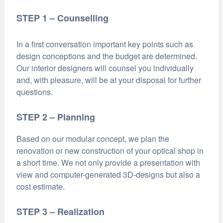
STEP 1 – Counselling
In a first conversation important key points such as
design conceptions and the budget are determined.
Our interior designers will counsel you individually
and, with pleasure, will be at your disposal for further
questions.
STEP 2 – Planning
Based on our modular concept, we plan the
renovation or new construction of your optical shop in
a short time. We not only provide a presentation with
view and computer-generated 3D-designs but also a
cost estimate.
STEP 3 – Realization