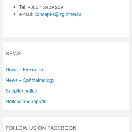
Tel: +385 1 2409 209
e-mail:
concept-s@zg.htnet.hr
NEWS
News – Eye optics
News – Ophthalmology
Supplier notice
Notices and reports
FOLLOW US ON FACEBOOK