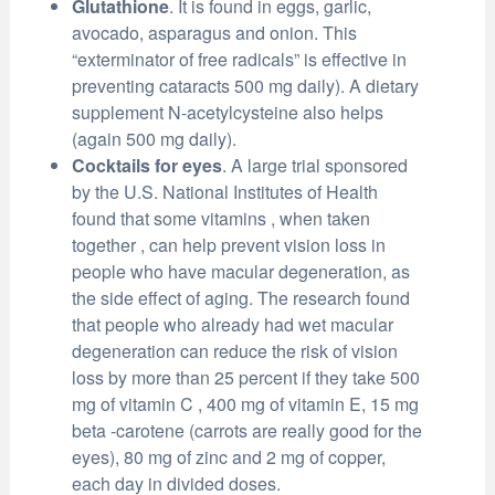
Glutathione
. It is found in eggs, garlic,
avocado, asparagus and onion. This
“exterminator of free radicals” is effective in
preventing cataracts 500 mg daily). A dietary
supplement N-acetylcysteine also helps
(again 500 mg daily).
Cocktails for eyes
. A large trial sponsored
by the U.S. National Institutes of Health
found that some vitamins , when taken
together , can help prevent vision loss in
people who have macular degeneration, as
the side effect of aging. The research found
that people who already had wet macular
degeneration can reduce the risk of vision
loss by more than 25 percent if they take 500
mg of vitamin C , 400 mg of vitamin E, 15 mg
beta -carotene (carrots are really good for the
eyes), 80 mg of zinc and 2 mg of copper,
each day in divided doses.