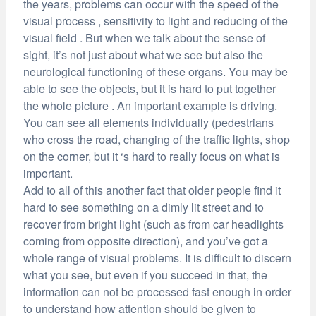
the years, problems can occur with the speed of the
visual process , sensitivity to light and reducing of the
visual field . But when we talk about the sense of
sight, it’s not just about what we see but also the
neurological functioning of these organs. You may be
able to see the objects, but it is hard to put together
the whole picture . An important example is driving.
You can see all elements individually (pedestrians
who cross the road, changing of the traffic lights, shop
on the corner, but it ‘s hard to really focus on what is
important.
Add to all of this another fact that older people find it
hard to see something on a dimly lit street and to
recover from bright light (such as from car headlights
coming from opposite direction), and you’ve got a
whole range of visual problems. It is difficult to discern
what you see, but even if you succeed in that, the
information can not be processed fast enough in order
to understand how attention should be given to