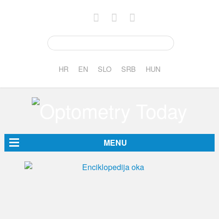
HR
EN
SLO
SRB
HUN
MENU