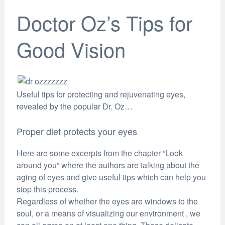
Doctor Oz’s Tips for
Good Vision
Useful tips for protecting and rejuvenating eyes,
revealed by the popular Dr. Oz…
Proper diet protects your eyes
Here are some excerpts from the chapter ”Look
around you” where the authors are talking about the
aging of eyes and give useful tips which can help you
stop this process.
Regardless of whether the eyes are windows to the
soul, or a means of visualizing our environment , we