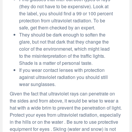
(they do not have to be expensive). Look at
the label, you should find a 99 or 100 percent
protection from ultraviolet radiation. To be
safe, get them checked by an expert.
They should be dark enough to soften the
glare, but not that dark that they change the
color of the environmenet, which might lead
to the misinterpretation of the traffic lights.
Shade is a matter of personal taste.
If you wear contact lenses with protection
against ultraviolet radiation you should still
wear sunglasses.
Given the fact that ultraviolet rays can penetrate on
the sides and from above, it would be wise to wear a
hat with a wide brim to prevent the penetration of light.
Protect your eyes from ultraviolet radiation, especially
in the hills or on the water . Be sure to use protective
equipment for eyes . Skiing (water and snow) is not