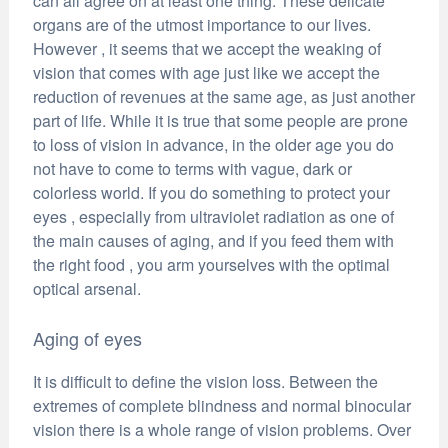
can all agree on at least one thing. These delicate
organs are of the utmost importance to our lives.
However , it seems that we accept the weaking of
vision that comes with age just like we accept the
reduction of revenues at the same age, as just another
part of life. While it is true that some people are prone
to loss of vision in advance, in the older age you do
not have to come to terms with vague, dark or
colorless world. If you do something to protect your
eyes , especially from ultraviolet radiation as one of
the main causes of aging, and if you feed them with
the right food , you arm yourselves with the optimal
optical arsenal.
Aging of eyes
It is difficult to define the vision loss. Between the
extremes of complete blindness and normal binocular
vision there is a whole range of vision problems. Over