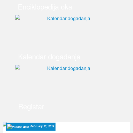
Enciklopedija oka
Kalendar događanja
Registar
February 13, 2014