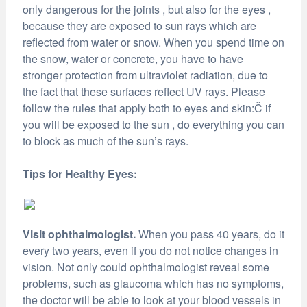
only dangerous for the joints , but also for the eyes ,
because they are exposed to sun rays which are
reflected from water or snow. When you spend time on
the snow, water or concrete, you have to have
stronger protection from ultraviolet radiation, due to
the fact that these surfaces reflect UV rays. Please
follow the rules that apply both to eyes and skin:Č if
you will be exposed to the sun , do everything you can
to block as much of the sun’s rays.
Tips for Healthy Eyes:
Visit ophthalmologist.
When you pass 40 years, do it
every two years, even if you do not notice changes in
vision. Not only could ophthalmologist reveal some
problems, such as glaucoma which has no symptoms,
the doctor will be able to look at your blood vessels in