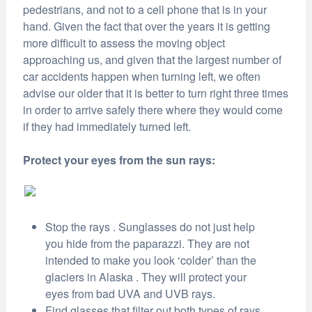
pedestrians, and not to a cell phone that is in your
hand. Given the fact that over the years it is getting
more difficult to assess the moving object
approaching us, and given that the largest number of
car accidents happen when turning left, we often
advise our older that it is better to turn right three times
in order to arrive safely there where they would come
if they had immediately turned left.
Protect your eyes from the sun rays:
Stop the rays . Sunglasses do not just help
you hide from the paparazzi. They are not
intended to make you look ‘colder’ than the
glaciers in Alaska . They will protect your
eyes from bad UVA and UVB rays.
Find glasses that filter out both types of rays