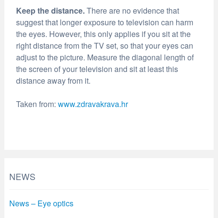
Keep the distance.
There are no evidence that
suggest that longer exposure to television can harm
the eyes. However, this only applies if you sit at the
right distance from the TV set, so that your eyes can
adjust to the picture. Measure the diagonal length of
the screen of your television and sit at least this
distance away from it.
Taken from:
www.zdravakrava.hr
NEWS
News – Eye optics