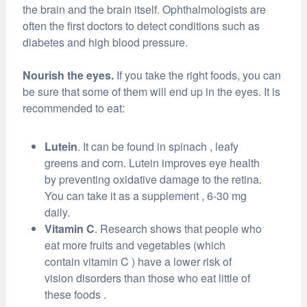
the brain and the brain itself. Ophthalmologists are
often the first doctors to detect conditions such as
diabetes and high blood pressure.
Nourish the eyes.
If you take the right foods, you can
be sure that some of them will end up in the eyes. It is
recommended to eat:
Lutein
. It can be found in spinach , leafy
greens and corn. Lutein improves eye health
by preventing oxidative damage to the retina.
You can take it as a supplement , 6-30 mg
daily.
Vitamin C
. Research shows that people who
eat more fruits and vegetables (which
contain vitamin C ) have a lower risk of
vision disorders than those who eat little of
these foods .