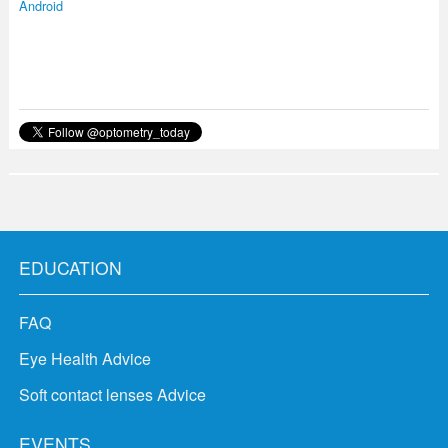
Android
EDUCATION
FAQ
Eye Health Advice
Soft contact lenses Advice
EVENTS