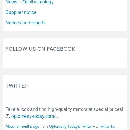
News – Ophthalmology
Supplier notice
Notices and reports
FOLLOW US ON FACEBOOK
TWITTER
Take a look and find high-quality mirrors at special prices!
🥰
optometry-today.com/…
About 9 months ago
from
Optometry Today's Twitter
via
Twitter for