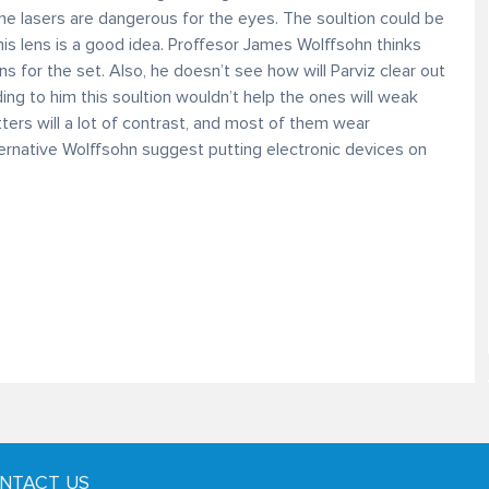
he lasers are dangerous for the eyes. The soultion could be
is lens is a good idea. Proffesor James Wolffsohn thinks
ns for the set. Also, he doesn’t see how will Parviz clear out
ing to him this soultion wouldn’t help the ones will weak
ers will a lot of contrast, and most of them wear
ternative Wolffsohn suggest putting electronic devices on
NTACT US