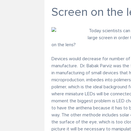
Screen on the 
Today scientists can
large screen in order
on the lens?
Devices would decrease for number of t
manufacture. Dr. Babak Parviz was the fi
in manufacturing of small devices that 
microproduction, imbedes into polimers o
polimer, which is the ideal background fo
where miniature LEDs will be connected,
moment the biggest problem is LED char
to have the anthena because it has to b
way. The other methode includes solar ce
the surface of the eye, which is too cl
picture it will be necessary to manipula