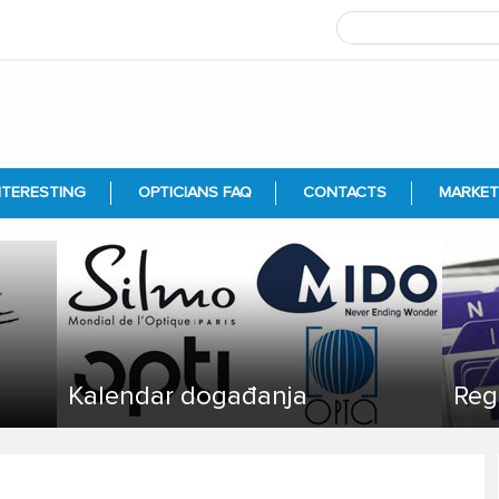
NTERESTING
OPTICIANS FAQ
CONTACTS
MARKET
Kalendar događanja
Reg