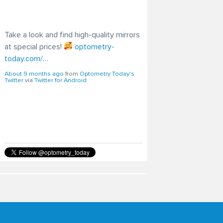
Take a look and find high-quality mirrors
at special prices!
optometry-
today.com/…
About 9 months ago
from
Optometry Today's
Twitter
via
Twitter for Android