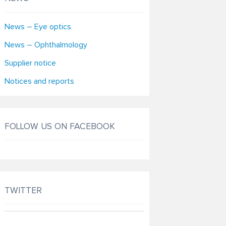
News – Eye optics
News – Ophthalmology
Supplier notice
Notices and reports
FOLLOW US ON FACEBOOK
TWITTER