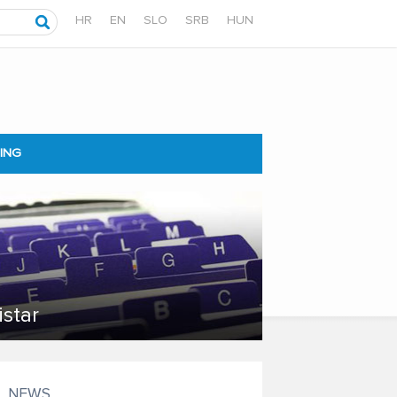
HR
EN
SLO
SRB
HUN
ING
istar
NEWS