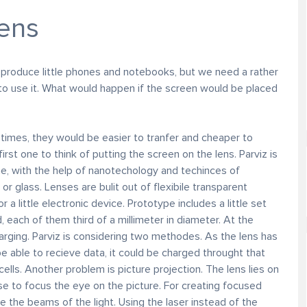
lens
 produce little phones and notebooks, but we need a rather
 to use it. What would happen if the screen would be placed
imes, they would be easier to tranfer and cheaper to
rst one to think of putting the screen on the lens. Parviz is
he, with the help of nanotechology and techinces of
r glass. Lenses are bulit out of flexibile transparent
r a little electronic device. Prototype includes a little set
 each of them third of a millimeter in diameter. At the
ging. Parviz is considering two methodes. As the lens has
e able to recieve data, it could be charged throught that
lls. Another problem is picture projection. The lens lies on
ose to focus the eye on the picture. For creating focused
te the beams of the light. Using the laser instead of the