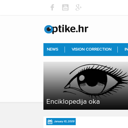
NEWS
VISION CORRECTION
I
Enciklopedija oka
January 10, 2009