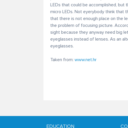
LEDs that could be accomplished, but t
micro LEDs. Not eyerybody think that th
that there is not enough place on the le
the problem of focusing picture. Accord
sight because they anyway need big lett
eyeglasses instead of lenses. As an al
eyeglasses.
Taken from:
www.net.hr
EDUCATION
CO