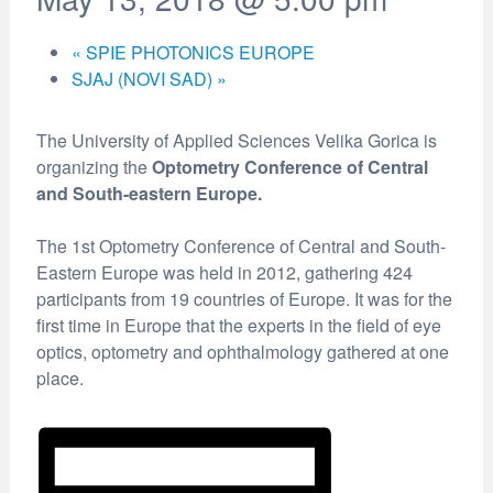
«
SPIE PHOTONICS EUROPE
SJAJ (NOVI SAD)
»
The University of Applied Sciences Velika Gorica is
organizing the
Optometry Conference of Central
and South-eastern Europe.
The 1st Optometry Conference of Central and South-
Eastern Europe was held in 2012, gathering 424
participants from 19 countries of Europe. It was for the
first time in Europe that the experts in the field of eye
optics, optometry and ophthalmology gathered at one
place.