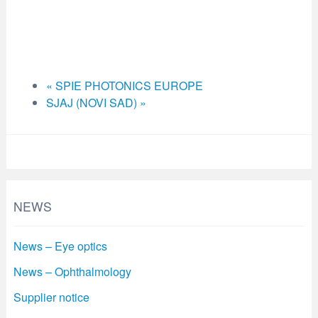
«
SPIE PHOTONICS EUROPE
SJAJ (NOVI SAD)
»
NEWS
News – Eye optics
News – Ophthalmology
Supplier notice