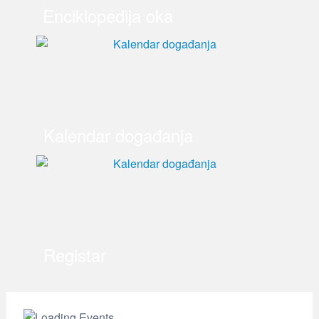
Enciklopedija oka
Kalendar događanja
Registar