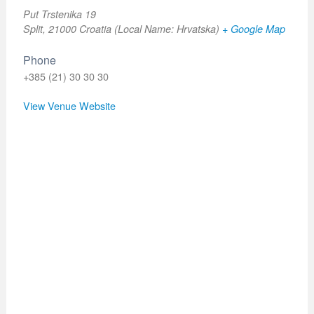
Put Trstenika 19
Split
,
21000
Croatia (Local Name: Hrvatska)
+ Google Map
Phone
+385 (21) 30 30 30
View Venue Website