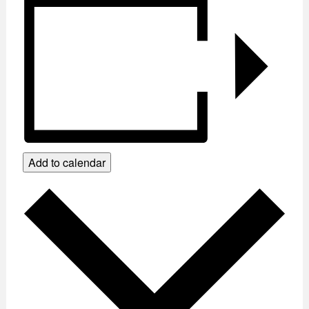
Add to calendar