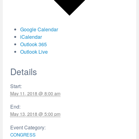
Google Calendar
iCalendar
Outlook 365
Outlook Live
Details
Start:
May 11, 2018 @ 8:00 am
End:
May 13, 2018 @ 5:00 pm
Event Category:
CONGRESS