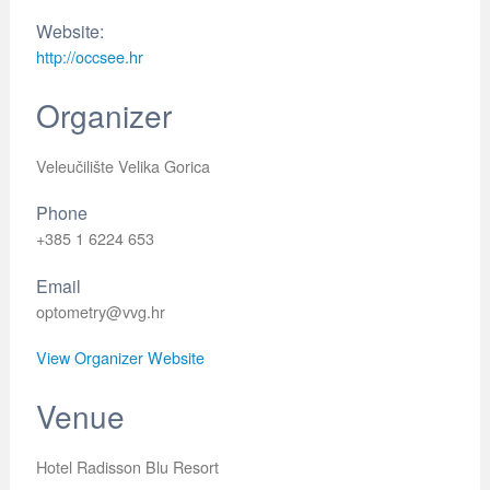
Website:
http://occsee.hr
Organizer
Veleučilište Velika Gorica
Phone
+385 1 6224 653
Email
optometry@vvg.hr
View Organizer Website
Venue
Hotel Radisson Blu Resort