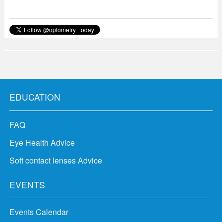
EDUCATION
FAQ
Eye Health Advice
Soft contact lenses Advice
EVENTS
Events Calendar