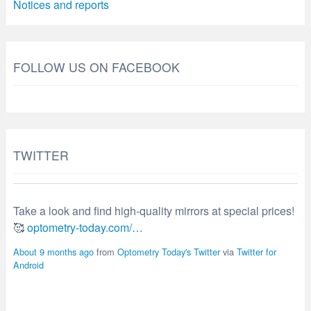
Notices and reports
FOLLOW US ON FACEBOOK
TWITTER
Take a look and find high-quality mirrors at special prices!
🥰
optometry-today.com/…
About 9 months ago
from
Optometry Today's Twitter
via
Twitter for
Android