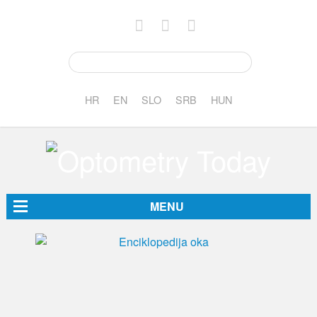
HR
EN
SLO
SRB
HUN
MENU