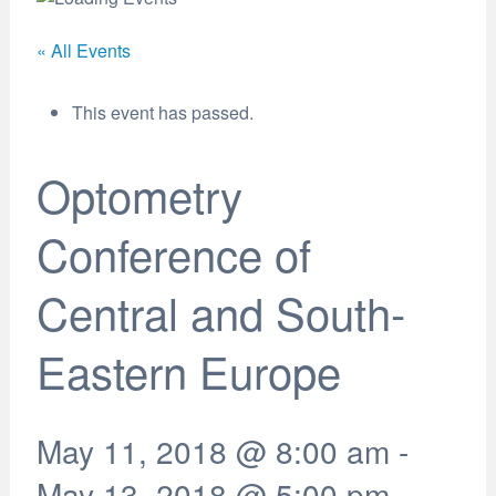
« All Events
This event has passed.
Optometry
Conference of
Central and South-
Eastern Europe
May 11, 2018 @ 8:00 am
-
May 13, 2018 @ 5:00 pm