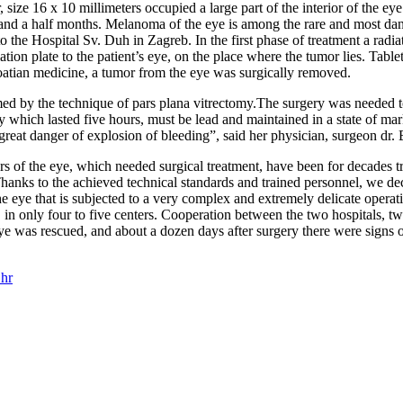
e 16 x 10 millimeters occupied a large part of the interior of the eye w
o and a half months. Melanoma of the eye is among the rare and most da
to the Hospital Sv. Duh in Zagreb. In the first phase of treatment a ra
tion plate to the patient’s eye, on the place where the tumor lies. Tabl
Croatian medicine, a tumor from the eye was surgically removed.
d by the technique of pars plana vitrectomy.The surgery was needed to
ery which lasted five hours, must be lead and maintained in a state of m
reat danger of explosion of bleeding”, said her physician, surgeon dr. 
rs of the eye, which needed surgical treatment, have been for decades tr
Thanks to the achieved technical standards and trained personnel, we de
e eye that is subjected to a very complex and extremely delicate opera
, in only four to five centers. Cooperation between the two hospitals,
e was rescued, and about a dozen days after surgery there were signs o
hr