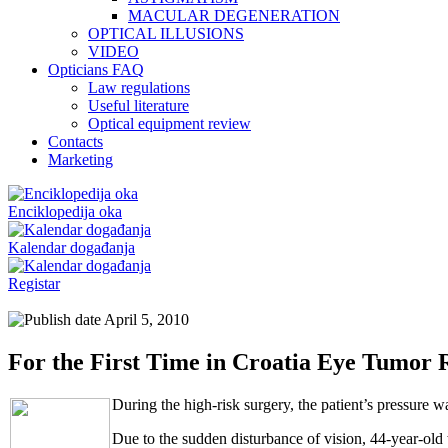
MACULAR DEGENERATION
OPTICAL ILLUSIONS
VIDEO
Opticians FAQ
Law regulations
Useful literature
Optical equipment review
Contacts
Marketing
Enciklopedija oka
Kalendar događanja
Registar
April 5, 2010
For the First Time in Croatia Eye Tumor
During the high-risk surgery, the patient’s pressure w
Due to the sudden disturbance of vision, 44-year-old 