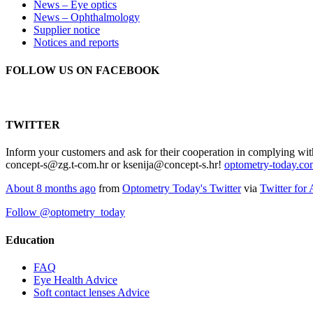
News – Eye optics
News – Ophthalmology
Supplier notice
Notices and reports
FOLLOW US ON FACEBOOK
TWITTER
Inform your customers and ask for their cooperation in complying wit
concept-s@zg.t-com.hr or ksenija@concept-s.hr!
optometry-today.c
About 8 months ago
from
Optometry Today's Twitter
via
Twitter for
Follow @optometry_today
Education
FAQ
Eye Health Advice
Soft contact lenses Advice