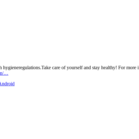
h hygieneregulations.Take care of yourself and stay healthy! For more i
om/…
 Android