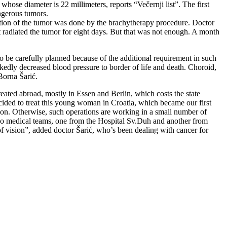
hose diameter is 22 millimeters, reports “Večernji list”. The first
ngerous tumors.
diation of the tumor was done by the brachytherapy procedure. Doctor
et radiated the tumor for eight days. But that was not enough. A month
 be carefully planned because of the additional requirement in such
arkedly decreased blood pressure to border of life and death. Choroid,
Borna Šarić.
eated abroad, mostly in Essen and Berlin, which costs the state
cided to treat this young woman in Croatia, which became our first
tion. Otherwise, such operations are working in a small number of
 two medical teams, one from the Hospital Sv.Duh and another from
f vision”, added doctor Šarić, who’s been dealing with cancer for