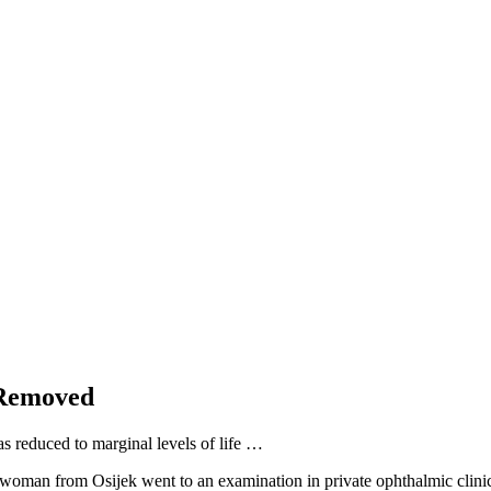
 Removed
as reduced to marginal levels of life …
woman from Osijek went to an examination in private ophthalmic clinic. 