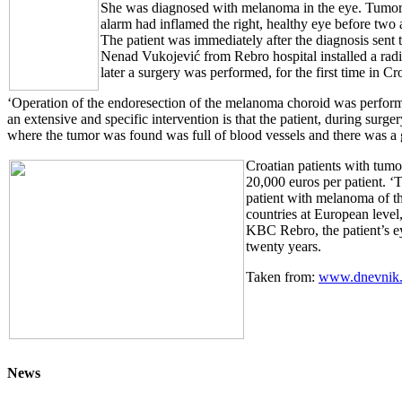
She was diagnosed with melanoma in the eye. Tumor, siz
alarm had inflamed the right, healthy eye before tw
The patient was immediately after the diagnosis sent 
Nenad Vukojević from Rebro hospital installed a radia
later a surgery was performed, for the first time in 
‘Operation of the endoresection of the melanoma choroid was performe
an extensive and specific intervention is that the patient, during surg
where the tumor was found was full of blood vessels and there was a g
Croatian patients with tumo
20,000 euros per patient. ‘
patient with melanoma of th
countries at European level
KBC Rebro, the patient’s ey
twenty years.
Taken from:
www.dnevnik.
News