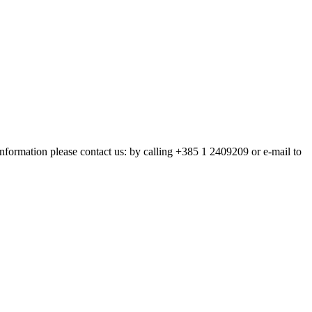
nformation please contact us: by calling +385 1 2409209 or e-mail to