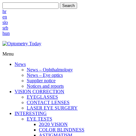
Search
hr
en
slo
srb
hun
Menu
News
News – Ophthalmology
News – Eye optics
Supplier notice
Notices and reports
VISION CORRECTION
EYEGLASSES
CONTACT LENSES
LASER EYE SURGERY
INTERESTING
EYE TESTS
20/20 VISION
COLOR BLINDNESS
ASTIGMATISM