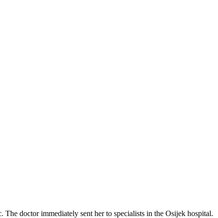
The doctor immediately sent her to specialists in the Osijek hospital.