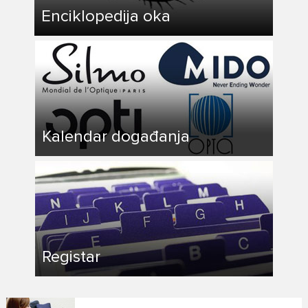
Enciklopedija oka
Kalendar događanja
Registar