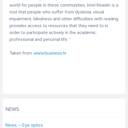
world for people in these communities. Intel Reader is a
tool that people who suffer from dyslexia, visual
impairment, blindness and other difficulties with reading
provides access to resources that they need to in
order to participate actively in the academic,
professional and personal life. “
Taken from:
www.business.hr
NEWS
News – Eye optics