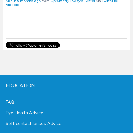
About 9 months ago
from
Optometry Today's Twitter
via
Twitter for
Android
EDUCATION
FAQ
Eye Health Advice
Soft contact lenses Advice