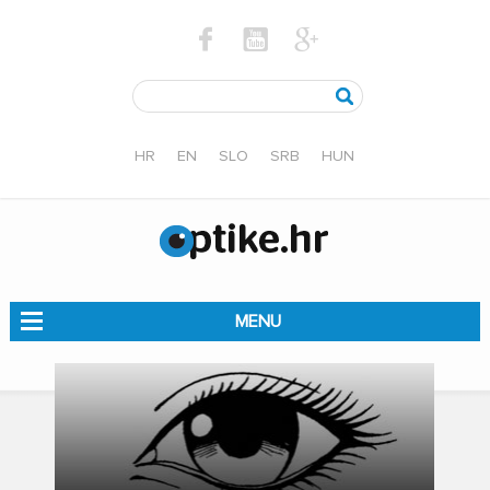
HR
EN
SLO
SRB
HUN
MENU