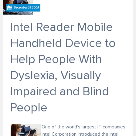
December 21, 2009
Intel Reader Mobile
Handheld Device to
Help People With
Dyslexia, Visually
Impaired and Blind
People
One of the world’s largest IT companies
Intel Corporation introduced the Intel