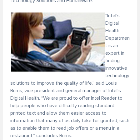
Technology Solutions and HumanWare.
“Intel’s
Digital
Health
Departmen
t is an
expert in
finding
innovative
technology
solutions to improve the quality of life,” said Louis
Burns, vice president and general manager of Intel’s
Digital Health. “We are proud to offer Intel Reader to
help people who have difficulty reading standard
printed text and allow them easier access to
information that many of us daily take for granted, such
as to enable them to read job offers or a menu in a
restaurant,” concludes Burns.