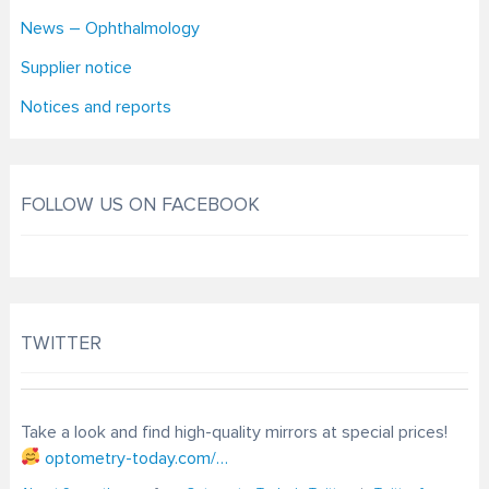
News – Ophthalmology
Supplier notice
Notices and reports
FOLLOW US ON FACEBOOK
TWITTER
Take a look and find high-quality mirrors at special prices!
optometry-today.com/…