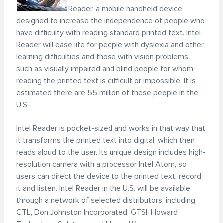
Reader, a mobile handheld device
designed to increase the independence of people who
have difficulty with reading standard printed text. Intel
Reader will ease life for people with dyslexia and other
learning difficulties and those with vision problems,
such as visually impaired and blind people for whom
reading the printed text is difficult or impossible. It is
estimated there are 55 million of these people in the
U.S…
Intel Reader is pocket-sized and works in that way that
it transforms the printed text into digital, which then
reads aloud to the user. Its unique design includes high-
resolution camera with a processor Intel Atom, so
users can direct the device to the printed text, record
it and listen. Intel Reader in the U.S. will be available
through a network of selected distributors, including
CTL, Don Johnston Incorporated, GTSI, Howard