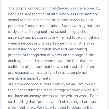
The original concept of Intel Reader was developed by
Ben Foss, a researcher at Intel who was in elementary
school recognized as one of approximately twenty
percent of people in the United States with symptoms
of dyslexia. Throughout the school – high school,
university and postgraduate – he had to rely on others
when it neccessery to read something or otherwise
himself had to go through slow and painstaking
process of recognition of words on the page. In the
adult age he had to reconcile with the fact that his
multitude of content that he was interested in, from
professional journals to light texts, is simply not
available in audio formats.
“As someone who suffers from dyslexia, I am thrilled
that I can reduce the disadvantage of people who, like
me, have an uneasy access to the written word,” Foss
said, adding that “people who find reading a hard task
often feel lonely. We hope to open to doors to the