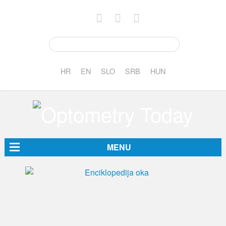
HR
EN
SLO
SRB
HUN
MENU