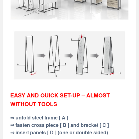
EASY AND QUICK SET-UP – ALMOST
WITHOUT TOOLS
⇒ unfold steel frame [ A ]
⇒ fasten cross piece [ B ] and bracket [ C ]
⇒ insert panels [ D ] (one or double sided)