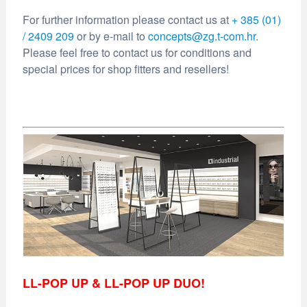
For further information please contact us at
+ 385 (01)
/ 2409 209
or by e-mail to
concepts@zg.t-com.hr
.
Please feel free to contact us for conditions and
special prices for shop fitters and resellers!
LL-POP UP & LL-POP UP DUO!