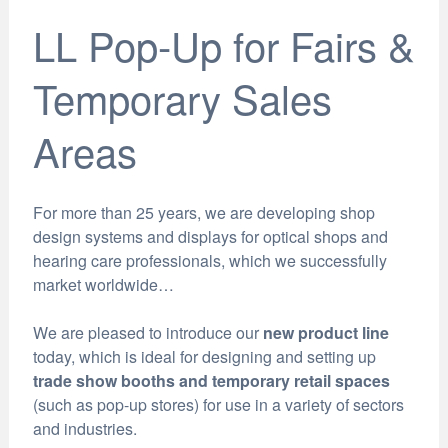
LL Pop-Up for Fairs &
Temporary Sales
Areas
For more than 25 years, we are developing shop
design systems and displays for optical shops and
hearing care professionals, which we successfully
market worldwide…
We are pleased to introduce our
new product line
today, which is ideal for designing and setting up
trade show booths and temporary retail spaces
(such as pop-up stores) for use in a variety of sectors
and industries.