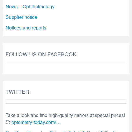
News – Ophthalmology
Supplier notice
Notices and reports
FOLLOW US ON FACEBOOK
TWITTER
Take a look and find high-quality mirrors at special prices!
🥰
optometry-today.com/…