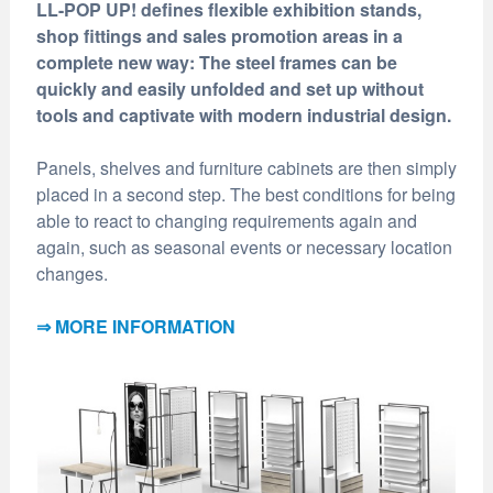
LL-POP UP! defines flexible exhibition stands,
shop fittings and sales promotion areas in a
complete new way: The steel frames can be
quickly and easily unfolded and set up without
tools and captivate with modern industrial design.
Panels, shelves and furniture cabinets are then simply
placed in a second step. The best conditions for being
able to react to changing requirements again and
again, such as seasonal events or necessary location
changes.
⇒ MORE INFORMATION