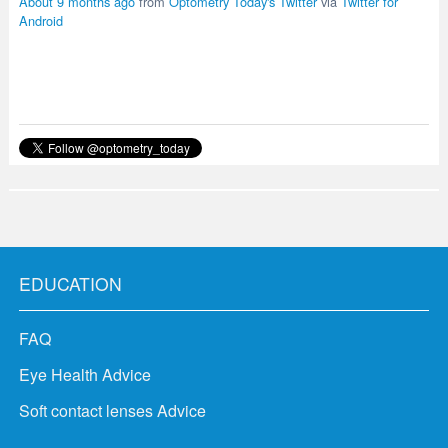
About 9 months ago
from
Optometry Today's Twitter
via
Twitter for
Android
EDUCATION
FAQ
Eye Health Advice
Soft contact lenses Advice