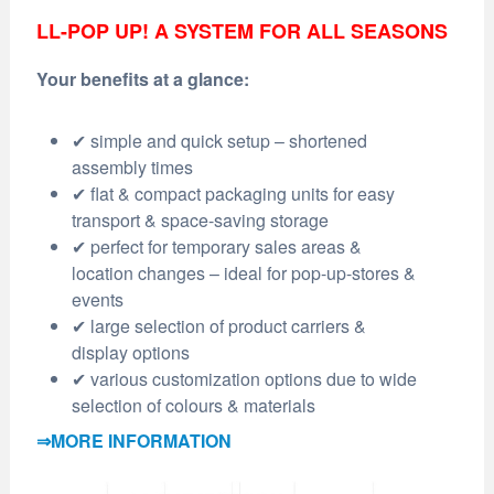
LL-POP UP! A SYSTEM FOR ALL SEASONS
Your benefits at a glance:
✔ simple and quick setup – shortened
assembly times
✔ flat & compact packaging units for easy
transport & space-saving storage
✔ perfect for temporary sales areas &
location changes – ideal for pop-up-stores &
events
✔ large selection of product carriers &
display options
✔ various customization options due to wide
selection of colours & materials
⇒MORE INFORMATION