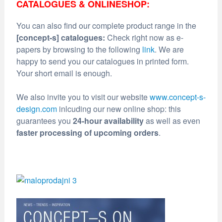
CATALOGUES & ONLINESHOP:
You can also find our complete product range in the
[concept-s] catalogues:
Check right now as e-
papers by browsing to the following
link
. We are
happy to send you our catalogues in printed form.
Your short email is enough.
We also invite you to visit our website
www.concept-s-
design.com
inlcuding our new online shop: this
guarantees you
24-hour availability
as well as even
faster processing of upcoming orders
.