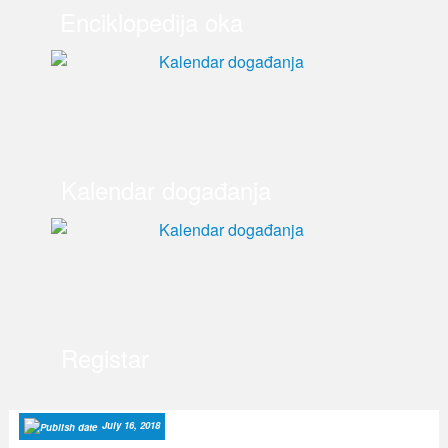
Enciklopedija oka
Kalendar događanja
Registar
July 16, 2018