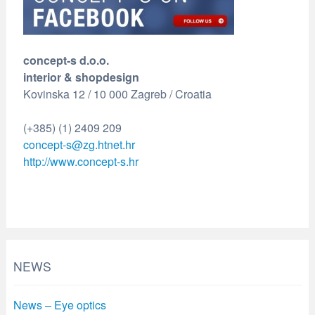
concept-s d.o.o.
interior & shopdesign
Kovinska 12 / 10 000 Zagreb / Croatia
(+385) (1) 2409 209
concept-s@zg.htnet.hr
http://www.concept-s.hr
NEWS
News – Eye optics