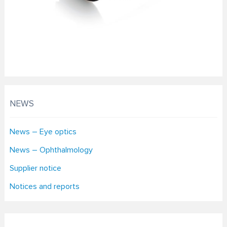
NEWS
News – Eye optics
News – Ophthalmology
Supplier notice
Notices and reports