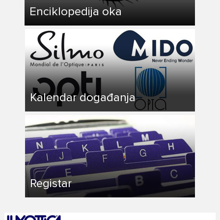
Enciklopedija oka
Kalendar događanja
Registar