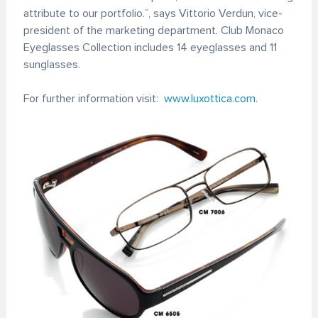
attribute to our portfolio.˝, says Vittorio Verdun, vice-
president of the marketing department. Club Monaco
Eyeglasses Collection includes 14 eyeglasses and 11
sunglasses.
For further information visit:
www.luxottica.com
.