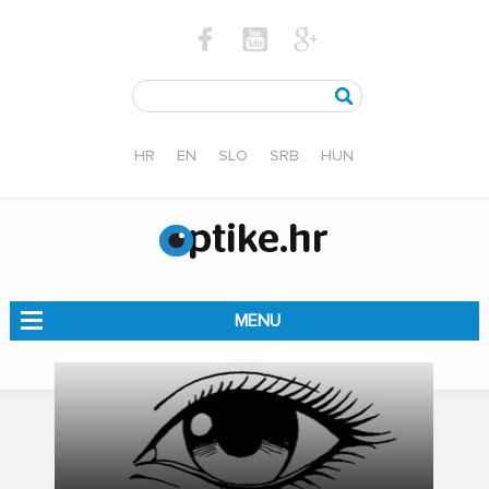
HR
EN
SLO
SRB
HUN
MENU