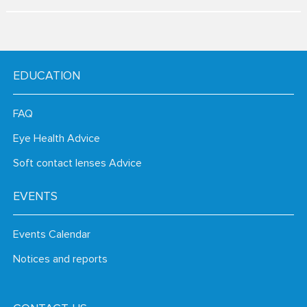
EDUCATION
FAQ
Eye Health Advice
Soft contact lenses Advice
EVENTS
Events Calendar
Notices and reports