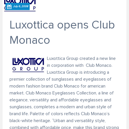
July 6, 2008
Luxottica opens Club
Monaco
Luxottica Group created a new line
in corporation with Club Monaco.
Luxottica Group is introducing a
premier collection of sunglasses and eyeglasses of
modern fashion brand Club Monaco for american
market. Club Monaco Eyeglasses Collection, a line of
elegance, versatility and affordable eyeglasses and
sunglasses, completes a modern and urban style of
brand life. Palette of colors reflects Club Monaco’s
black-white heritage. ˝Urban and versatility style,
combined with affordable price, make this brand strong