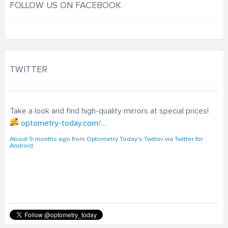
FOLLOW US ON FACEBOOK
TWITTER
Take a look and find high-quality mirrors at special prices!
optometry-today.com/…
About 9 months ago
from
Optometry Today's Twitter
via
Twitter for
Android