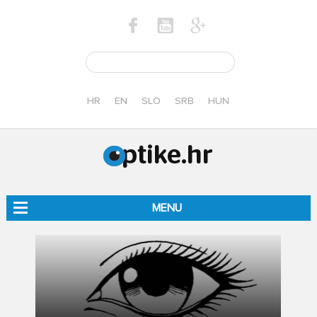
HR
EN
SLO
SRB
HUN
MENU