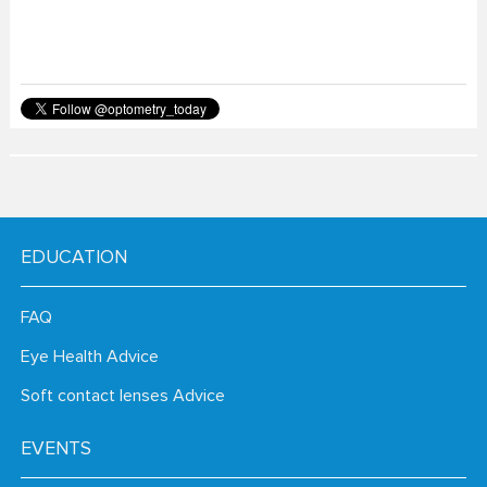
EDUCATION
FAQ
Eye Health Advice
Soft contact lenses Advice
EVENTS