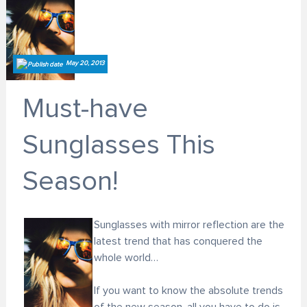
May 20, 2013
Must-have
Sunglasses This
Season!
Sunglasses with mirror reflection are the
latest trend that has conquered the
whole world…
If you want to know the absolute trends