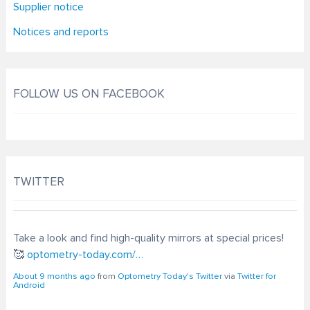
Supplier notice
Notices and reports
FOLLOW US ON FACEBOOK
TWITTER
Take a look and find high-quality mirrors at special prices!
🥰
optometry-today.com/…
About 9 months ago
from
Optometry Today's Twitter
via
Twitter for
Android