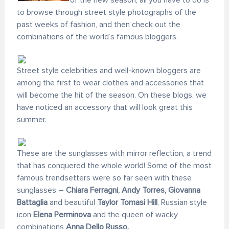
of the new season, all you have to do is
to browse through street style photographs of the
past weeks of fashion, and then check out the
combinations of the world’s famous bloggers.
Street style celebrities and well-known bloggers are
among the first to wear clothes and accessories that
will become the hit of the season. On these blogs, we
have noticed an accessory that will look great this
summer.
These are the sunglasses with mirror reflection, a trend
that has conquered the whole world! Some of the most
famous trendsetters were so far seen with these
sunglasses –
Chiara Ferragni, Andy Torres, Giovanna
Battaglia
and beautiful
Taylor Tomasi Hill
, Russian style
icon
Elena Perminova
and the queen of wacky
combinations
Anna Dello Russo.