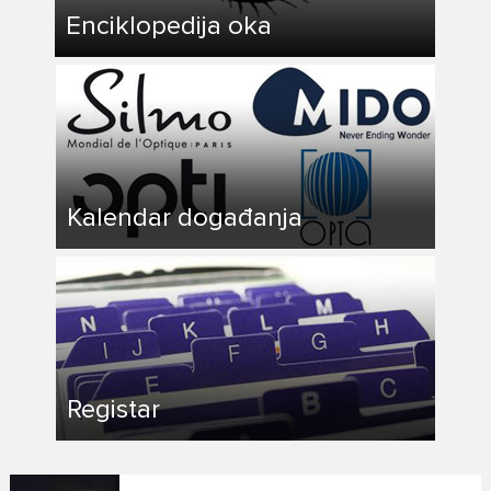
Enciklopedija oka
Kalendar događanja
Registar