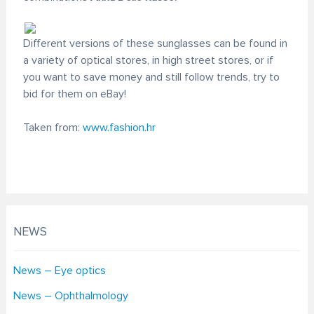
Different versions of these sunglasses can be found in
a variety of optical stores, in high street stores, or if
you want to save money and still follow trends, try to
bid for them on eBay!
Taken from:
www.fashion.hr
NEWS
News – Eye optics
News – Ophthalmology