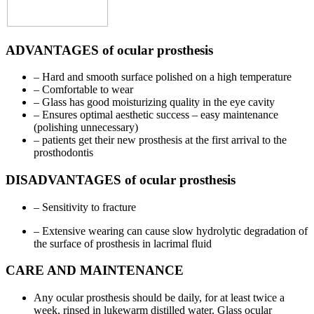
ADVANTAGES of ocular prosthesis
– Hard and smooth surface polished on a high temperature
– Comfortable to wear
– Glass has good moisturizing quality in the eye cavity
– Ensures optimal aesthetic success – easy maintenance
(polishing unnecessary)
– patients get their new prosthesis at the first arrival to the
prosthodontis
DISADVANTAGES of ocular prosthesis
– Sensitivity to fracture
– Extensive wearing can cause slow hydrolytic degradation of
the surface of prosthesis in lacrimal fluid
CARE AND MAINTENANCE
Any ocular prosthesis should be daily, for at least twice a
week, rinsed in lukewarm distilled water. Glass ocular