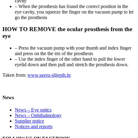
cavity
– When the prosthesis has found the correct position in the
eye cavity, you squeeze the finger on the vacuum pump to let
go the prosthesis
HOW TO REMOVE the ocular prosthesis from the
eye
– Press the vacuum pump with your thumb and index finger
and press on the the iris of the prosthesis
– Use the index finger of the other hand to pull the lower
eyelid down and then pull and stretch the prosthesis down.
Taken from:
www.savez-slijepih.hr
News
News – Eye optics
News – Ophthalmology
Supplier notice
Notices and reports