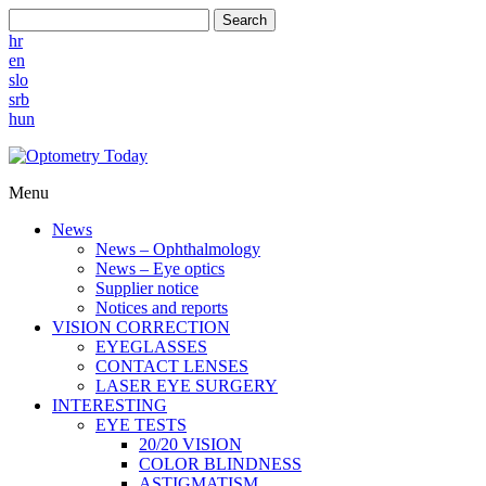
Search
hr
en
slo
srb
hun
Menu
News
News – Ophthalmology
News – Eye optics
Supplier notice
Notices and reports
VISION CORRECTION
EYEGLASSES
CONTACT LENSES
LASER EYE SURGERY
INTERESTING
EYE TESTS
20/20 VISION
COLOR BLINDNESS
ASTIGMATISM