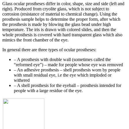
Glass ocular prostheses differ in color, shape, size and side (left and
right). Produced from cryolite glass, which is not subject to
corrosion (resistance of material to chemical change). Using the
prosthesis sample helps to determine the proper form, after which
the prosthesis is made by blowing the glass bead under high
temperature. The iris is drawn with colored slides, and then the
whole prosthesis is covered with hard transparent glass which also
mimics the front chamber of the eye.
In general there are three types of ocular prostheses:
– A prosthesis with double wall (sometimes called the
“reformed eye”) – made for people whose eye was removed
– An adhesive prosthesis – shell prosthesis worn by people
with small residual eye, i.e the eye which imploded or
withered
– A shell prosthesis for the eyeball – prosthesis intended for
people with a large residue of the eye.