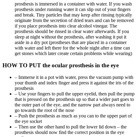
prosthesis is immersed in a container with water. If you wash
prosthesis under running water it can slip out of your fingers
and break. Tiny particles that may keep after rinsing typically
originate from the secretion of dried tears and can be removed
if you place prosthesis into clear alcohol vinegar. The
prosthesis should be rinsed in clear water afterwards. If you
sleep at night without the prosthesis, after washing it put it
aside in a dry pot (prostheses that are placed in a container
with water and left there for the whole night after a time can
get stones which later create certain problems while wearing)
HOW TO PUT the ocular prosthesis in the eye
– Immerse it in a pot with water, press the vacuum pump with
your thumb and index finger and press it against the iris of the
prosthesis
– Use your fingers to pull the upper eyelid, then pull the pump
that is pressed on the prosthesis up so that a wider part goes to
the outer part of the eye, and the narrow part always need to
go towards the root of the nose
– Push the prosthesis as much as you can to the upper part of
the eye socket
– Then use the other hand to pull the lower lid down – the
prosthesis should now find the correct position in the eye