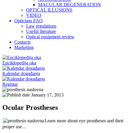
MACULAR DEGENERATION
OPTICAL ILLUSIONS
VIDEO
Opticians FAQ
Law regulations
Useful literature
Optical equipment review
Contacts
Marketing
Enciklopedija oka
Kalendar događanja
Registar
January 17, 2013
Ocular Prostheses
Learn more about eye prostheses and their
proper use…