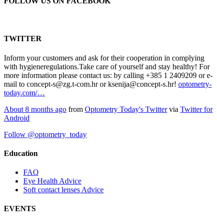
FOLLOW US ON FACEBOOK
TWITTER
Inform your customers and ask for their cooperation in complying
with hygieneregulations.Take care of yourself and stay healthy! For
more information please contact us: by calling +385 1 2409209 or e-
mail to concept-s@zg.t-com.hr or ksenija@concept-s.hr!
optometry-
today.com/…
About 8 months ago
from
Optometry Today's Twitter
via
Twitter for
Android
Follow @optometry_today
Education
FAQ
Eye Health Advice
Soft contact lenses Advice
EVENTS