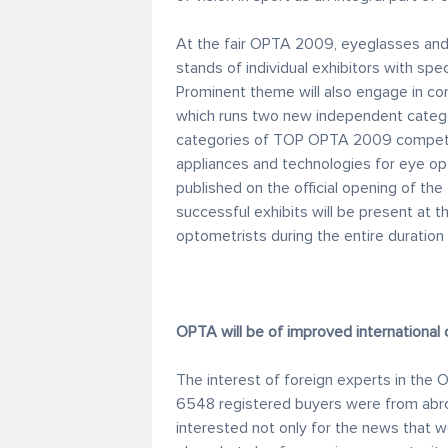
At the fair OPTA 2009, eyeglasses and vi
stands of individual exhibitors with spec
Prominent theme will also engage in co
which runs two new independent categor
categories of TOP OPTA 2009 competiti
appliances and technologies for eye op
published on the official opening of the 
successful exhibits will be present at 
optometrists during the entire duration o
OPTA will be of improved international 
The interest of foreign experts in the O
6548 registered buyers were from abro
interested not only for the news that