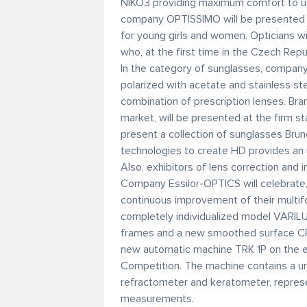
NIKO3 providing maximum comfort to use
company OPTISSIMO will be presented f
for young girls and women. Opticians w
who, at the first time in the Czech Repu
In the category of sunglasses, compa
polarized with acetate and stainless ste
combination of prescription lenses. Bra
market, will be presented at the firm st
present a collection of sunglasses Bru
technologies to create HD provides an u
Also, exhibitors of lens correction and
Company Essilor-OPTICS will celebrate, 
continuous improvement of their multifoc
completely individualized model VARIL
frames and a new smoothed surface CR
new automatic machine TRK 1P on the 
Competition. The machine contains a u
refractometer and keratometer, repres
measurements.