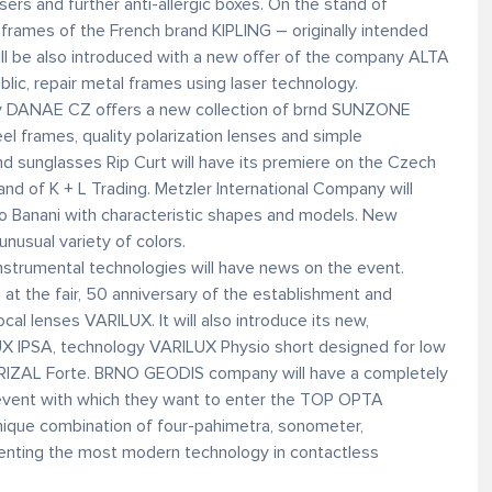
rs and further anti-allergic boxes. On the stand of
rames of the French brand KIPLING – originally intended
ill be also introduced with a new offer of the company ALTA
blic, repair metal frames using laser technology.
ny DANAE CZ offers a new collection of brnd SUNZONE
el frames, quality polarization lenses and simple
nd sunglasses Rip Curt will have its premiere on the Czech
and of K + L Trading. Metzler International Company will
no Banani with characteristic shapes and models. New
nusual variety of colors.
 instrumental technologies will have news on the event.
at the fair, 50 anniversary of the establishment and
al lenses VARILUX. It will also introduce its new,
UX IPSA, technology VARILUX Physio short designed for low
IZAL Forte. BRNO GEODIS company will have a completely
event with which they want to enter the TOP OPTA
nique combination of four-pahimetra, sonometer,
enting the most modern technology in contactless