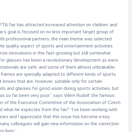
PTA fair has attracted increased attention on children, and
ar’s goal is focused on no less important target group of
ith professional partners, the main theme was selected
 the quality aspect of sports and entertainment activities.
arize innovations in this fast-growing but still somewhat
 for glasses has been a revolutionary development as were
s materials are safe, and some of them almost unbrakable,
 frames are specially adapted to different kinds of sports.
 lenses that are, however, suitable only for certain
ds and glasses for good vision during sports activities, but
as so far been very poor”, says Vilém Rudolf, the famous
er of the Executive Committee of the Association of Czech
 what he expectes from the fair? “I’ve been working with
years and I appreciate that this issue has become a key
any colleagues will gain new information on the correction
ur lives.”