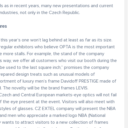
ls as in recent years, many new presentations and current
ndustries, not only in the Czech Republic.
ures
his year’s one won’t lag behind at least as far as its size.
gular exhibitors who believe OPTA is the most important
ve more stalls. For example, the stand of the company
is way, we offer all customers who visit our booth during the
 be used to the last square inch,” promises the company
repared design treats such as unusual models of
ortment of luxury men’s frame Davidoff PRESTIGE made of
d. The novelty will be the brand frames LEVIS.
Czech and Central European markets-eye optics will not fail
of the eye present at the event. Visitors will also meet with
 styles of glasses. CZ EXTEL company will present the NBA
s and men who appreciate a marked logo NBA (National
wants to attract visitors to a new collection of frames