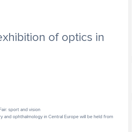
ibition of optics in
ir: sport and vision
ry and ophthalmology in Central Europe will be held from