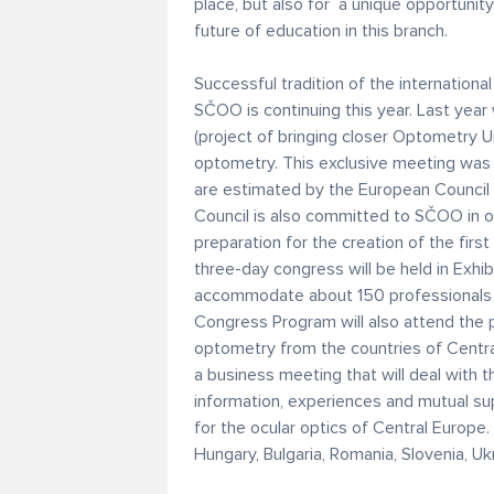
place, but also for a unique opportunity
future of education in this branch.
Successful tradition of the internation
SČOO is continuing this year. Last year
(project of bringing closer Optometry U
optometry. This exclusive meeting was 
are estimated by the European Council
Council is also committed to SČOO in o
preparation for the creation of the fir
three-day congress will be held in Exhib
accommodate about 150 professionals 
Congress Program will also attend the 
optometry from the countries of Central
a business meeting that will deal with t
information, experiences and mutual supp
for the ocular optics of Central Europe
Hungary, Bulgaria, Romania, Slovenia, Uk