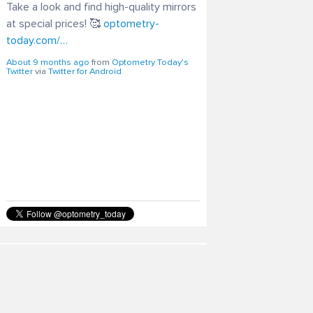
Take a look and find high-quality mirrors
at special prices! 🥰
optometry-
today.com/…
About 9 months ago
from
Optometry Today's
Twitter
via
Twitter for Android