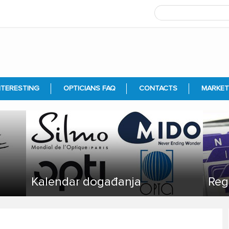
NTERESTING
OPTICIANS FAQ
CONTACTS
MARKET
Kalendar događanja
Reg