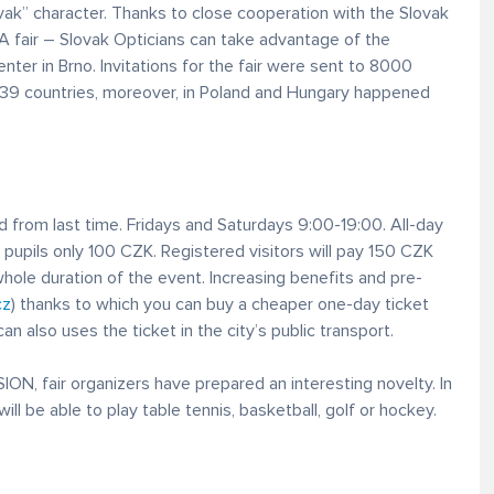
vak” character. Thanks to close cooperation with the Slovak
A fair – Slovak Opticians can take advantage of the
enter in Brno. Invitations for the fair were sent to 8000
n 39 countries, moreover, in Poland and Hungary happened
 from last time. Fridays and Saturdays 9:00-19:00. All-day
pupils only 100 CZK. Registered visitors will pay 150 CZK
whole duration of the event. Increasing benefits and pre-
cz
) thanks to which you can buy a cheaper one-day ticket
an also uses the ticket in the city’s public transport.
ON, fair organizers have prepared an interesting novelty. In
 will be able to play table tennis, basketball, golf or hockey.