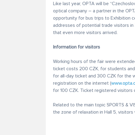
Like last year, OPTA will be “Czechoslo
optical company – a partner in the OPT
opportunity for bus trips to Exhibition c
addresses of potential trade visitors i
that even more visitors arrived.
Information for visitors
Working hours of the fair were extended
ticket costs 200 CZK, for students and 
for all-day ticket and 300 CZK for the 
registration on the internet (
www.opta.
for 100 CZK. Ticket registered visitors c
Related to the main topic SPORTS & VISI
the zone of relaxation in Hall 5, visitors