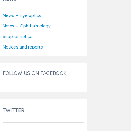
News – Eye optics
News – Ophthalmology
Supplier notice
Notices and reports
FOLLOW US ON FACEBOOK
TWITTER