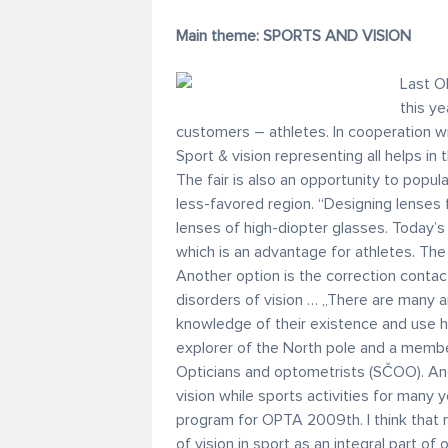
Main theme: SPORTS AND VISION
Last O
this ye
customers – athletes. In cooperation w
Sport & vision representing all helps in
The fair is also an opportunity to popul
less-favored region. “Designing lenses
lenses of high-diopter glasses. Today’
which is an advantage for athletes. The
Another option is the correction contact
disorders of vision … „There are many ai
knowledge of their existence and use h
explorer of the North pole and a memb
Opticians and optometrists (SČOO). And
vision while sports activities for many 
program for OPTA 2009th. I think that m
of vision in sport as an integral part of o