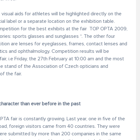
sual aids for athletes will be highlighted directly on the
ial label or a separate location on the exhibition table.
mpetition for the best exhibits at the fair TOP OPTA 2009,
ies: sports glasses and sunglasses “. The other four
on are lenses for eyeglasses, frames, contact lenses and
tics and ophthalmology. Competition results will be
fair, i.e Friday, the 27th February at 10:00 am and the most
the stand of the Association of Czech opticians and
f the fair.
character than ever before in the past
PTA fair is constantly growing. Last year, one in five of the
ad, foreign visitors came from 40 countries. They were
 were submitted by more than 200 companies in the same