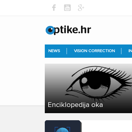
NEWS
VISION CORRECTION
I
Enciklopedija oka