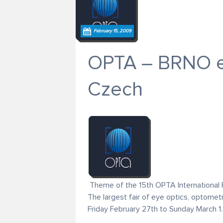
February 15, 2009
OPTA – BRNO exh
Czech
Theme of the 15th OPTA International Fa
The largest fair of eye optics, optomet
Friday February 27th to Sunday March 1.