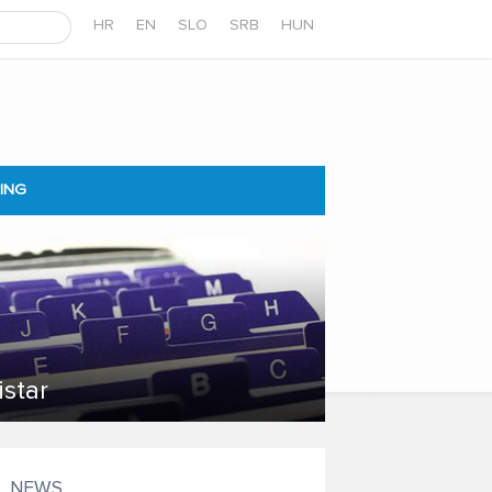
HR
EN
SLO
SRB
HUN
ING
istar
NEWS