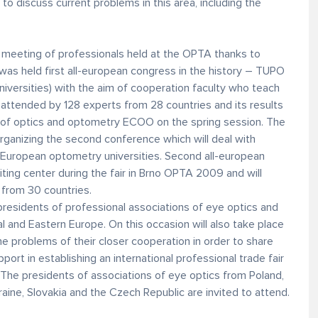
 to discuss current problems in this area, including the
al meeting of professionals held at the OPTA thanks to
 was held first all-european congress in the history – TUPO
niversities) with the aim of cooperation faculty who teach
attended by 128 experts from 28 countries and its results
 of optics and optometry ECOO on the spring session. The
rganizing the second conference which will deal with
st European optometry universities. Second all-european
iting center during the fair in Brno OPTA 2009 and will
from 30 countries.
presidents of professional associations of eye optics and
 and Eastern Europe. On this occasion will also take place
he problems of their closer cooperation in order to share
ort in establishing an international professional trade fair
. The presidents of associations of eye optics from Poland,
raine, Slovakia and the Czech Republic are invited to attend.