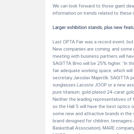
We can look forward to those giant dea
information on trends related to these i
Larger exhibition stands, plus new feat
Last OPTA Fair was a record event, but t
New companies are coming, and some re
meeting with business partners will ha
SAGITTA Brno will be 25% higher. “In th
fair adequate working space, which will
secretary Jaroslav Majerčík. SAGITTA p
sunglasses Lacoste JOOP or a new ass
pure titanium, gold-plated 24-carat gol
Neither the leading representatives of 
so the Hall 5 will have the best optics 
some new and attractive brands in the
brand designed for children, teenager
Basketball Association). MARE company 