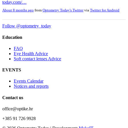
today.com/…
About 8 months ago
from
Optometry Today's Twitter
via
Twitter for Android
Follow @optometry_today
Education
FAQ
Eye Health Advice
Soft contact lenses Advice
EVENTS
Events Calendar
Notices and reports
Contact us
office@optike.hr
+385 91 726 9928