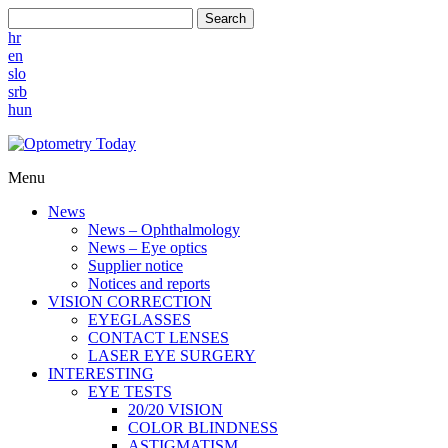
Search
hr
en
slo
srb
hun
Menu
News
News – Ophthalmology
News – Eye optics
Supplier notice
Notices and reports
VISION CORRECTION
EYEGLASSES
CONTACT LENSES
LASER EYE SURGERY
INTERESTING
EYE TESTS
20/20 VISION
COLOR BLINDNESS
ASTIGMATISM