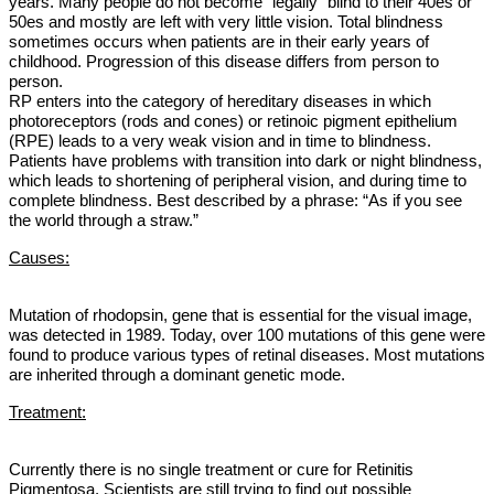
years. Many people do not become “legally” blind to their 40es or
50es and mostly are left with very little vision. Total blindness
sometimes occurs when patients are in their early years of
childhood. Progression of this disease differs from person to
person.
RP enters into the category of hereditary diseases in which
photoreceptors (rods and cones) or retinoic pigment epithelium
(RPE) leads to a very weak vision and in time to blindness.
Patients
have problems with transition into dark or night blindness,
which leads to shortening of peripheral vision, and during time to
complete blindness. Best described by a phrase: “As if you see
the world through a straw.”
Causes:
Mutation of rhodopsin, gene that is essential for the visual image,
was detected in 1989
.
Today, over 100 mutations of this gene were
found to produce various types of retinal diseases. Most mutations
are inherited through a dominant genetic mode.
Treatment:
Currently there is no single treatment or cure for Retinitis
Pigmentosa. Scientists are still trying to find out possible