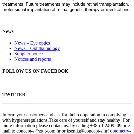
treatments. Future treatments may include retinal transplantation,
professional implantation of retina, genetic therapy or medications.
News
News – Eye optics
News – Ophthalmology
Supplier notice
Notices and reports
FOLLOW US ON FACEBOOK
TWITTER
Inform your customers and ask for their cooperation in complying
with hygieneregulations.Take care of yourself and stay healthy! For
more information please contact us: by calling +385 1 2409209 or e-
mail to concept-s@zg.t-com.hr or ksenija@concept-s.hr!
optometry-