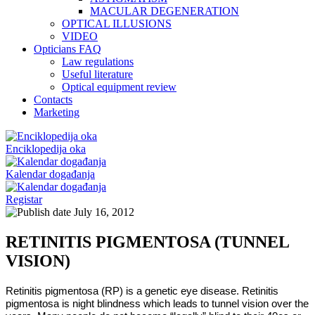
MACULAR DEGENERATION
OPTICAL ILLUSIONS
VIDEO
Opticians FAQ
Law regulations
Useful literature
Optical equipment review
Contacts
Marketing
Enciklopedija oka
Kalendar događanja
Registar
July 16, 2012
RETINITIS PIGMENTOSA (TUNNEL
VISION)
Retinitis pigmentosa (RP) is a genetic eye disease. Retinitis
pigmentosa is night blindness which leads to tunnel vision over the