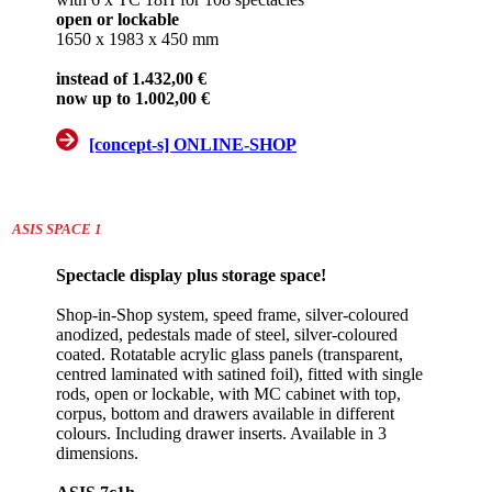
open or lockable
1650 x 1983 x 450 mm
instead of 1.432,00 €
now up to 1.002,00 €
[concept-s] ONLINE-SHOP
ASIS SPACE 1
Spectacle display plus storage space!
Shop-in-Shop system, speed frame, silver-coloured
anodized, pedestals made of steel, silver-coloured
coated. Rotatable acrylic glass panels (transparent,
centred laminated with satined foil), fitted with single
rods, open or lockable, with MC cabinet with top,
corpus, bottom and drawers available in different
colours. Including drawer inserts. Available in 3
dimensions.