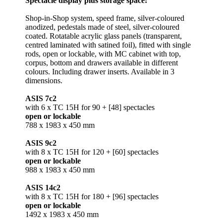
Spectacle display plus storage space!
Shop-in-Shop system, speed frame, silver-coloured
anodized, pedestals made of steel, silver-coloured
coated. Rotatable acrylic glass panels (transparent,
centred laminated with satined foil), fitted with single
rods, open or lockable, with MC cabinet with top,
corpus, bottom and drawers available in different
colours. Including drawer inserts. Available in 3
dimensions.
ASIS 7c2
with 6 x TC 15H for 90 + [48] spectacles
open or lockable
788 x 1983 x 450 mm
ASIS 9c2
with 8 x TC 15H for 120 + [60] spectacles
open or lockable
988 x 1983 x 450 mm
ASIS 14c2
with 8 x TC 15H for 180 + [96] spectacles
open or lockable
1492 x 1983 x 450 mm