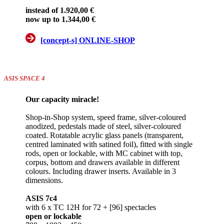
instead of 1.920,00 €
now up to 1.344,00 €
[concept-s] ONLINE-SHOP
ASIS SPACE 4
Our capacity miracle!
Shop-in-Shop system, speed frame, silver-coloured
anodized, pedestals made of steel, silver-coloured
coated. Rotatable acrylic glass panels (transparent,
centred laminated with satined foil), fitted with single
rods, open or lockable, with MC cabinet with top,
corpus, bottom and drawers available in different
colours. Including drawer inserts. Available in 3
dimensions.
ASIS 7c4
with 6 x TC 12H for 72 + [96] spectacles
open or lockable