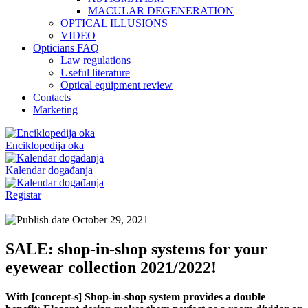
MACULAR DEGENERATION
OPTICAL ILLUSIONS
VIDEO
Opticians FAQ
Law regulations
Useful literature
Optical equipment review
Contacts
Marketing
Enciklopedija oka
Kalendar događanja
Registar
October 29, 2021
SALE: shop-in-shop systems for your
eyewear collection 2021/2022!
With [concept-s] Shop-in-shop system provides a double