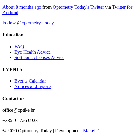
About 8 months ago
from
Optometry Today's Twitter
via
Twitter for
Android
Follow @optometry_today
Education
FAQ
Eye Health Advice
Soft contact lenses Advice
EVENTS
Events Calendar
Notices and reports
Contact us
office@optike.hr
+385 91 726 9928
© 2026 Optometry Today | Development:
MakeIT