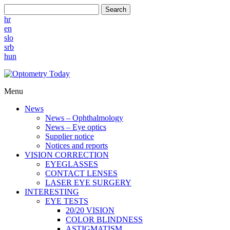
Search
hr
en
slo
srb
hun
Menu
News
News – Ophthalmology
News – Eye optics
Supplier notice
Notices and reports
VISION CORRECTION
EYEGLASSES
CONTACT LENSES
LASER EYE SURGERY
INTERESTING
EYE TESTS
20/20 VISION
COLOR BLINDNESS
ASTIGMATISM