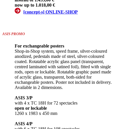
now up to 1.018,00 €
[concept-s] ONLINE-SHOP
ASIS PROMO
For exchangeable posters
Shop-in-Shop system, speed frame, silver-coloured
anodized, pedestals made of steel, silver-coloured
coated. Rotatable acrylic glass panel (transparent,
centred laminated with satined foil), fitted with single
rods, open or lockable. Rotatable graphic panel made
of acrylic glass, transparent, both-sided for
exchangeable posters. Poster not included in delivery.
Available in 2 dimensions.
ASIS 3/P
with 4 x TC 18H for 72 spectacles
open or lockable
1260 x 1983 x 450 mm
ASIS 4/P
with 6 x TC 18H for 108 spectacles