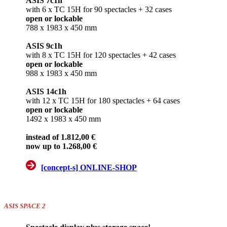
ASIS 7c1h
with 6 x TC 15H for 90 spectacles + 32 cases
open or lockable
788 x 1983 x 450 mm
ASIS 9c1h
with 8 x TC 15H for 120 spectacles + 42 cases
open or lockable
988 x 1983 x 450 mm
ASIS 14c1h
with 12 x TC 15H for 180 spectacles + 64 cases
open or lockable
1492 x 1983 x 450 mm
instead of 1.812,00 €
now up to 1.268,00 €
[concept-s] ONLINE-SHOP
ASIS SPACE 2