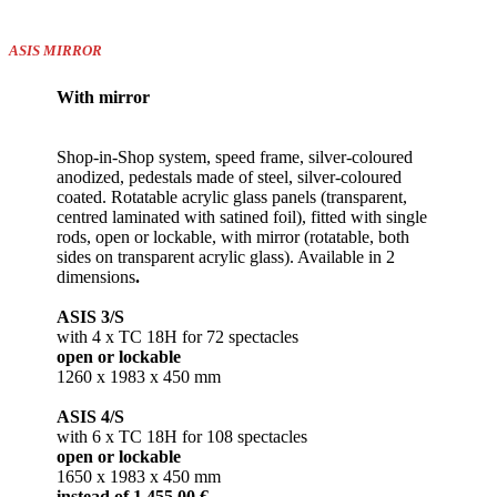
ASIS MIRROR
With mirror
Shop-in-Shop system, speed frame, silver-coloured
anodized, pedestals made of steel, silver-coloured
coated. Rotatable acrylic glass panels (transparent,
centred laminated with satined foil), fitted with single
rods, open or lockable, with mirror (rotatable, both
sides on transparent acrylic glass). Available in 2
dimensions
.
ASIS 3/S
with 4 x TC 18H for 72 spectacles
open or lockable
1260 x 1983 x 450 mm
ASIS 4/S
with 6 x TC 18H for 108 spectacles
open or lockable
1650 x 1983 x 450 mm
instead of 1.455,00 €