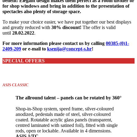
benefit: Elegant design makes them perfect as a room divider or
for shop windows and bring in addition to the presentation of
spectacles also plenty of storage space.
To make your choice easier, we have put together our best displays
and greatly reduced with
30% discount!
The offer is valid
until
28.02.2022
.
For more information please contact us by calling
00385-(0)1-
2409-209
or e-mail to
ksenija@concept-s.hr
!
SPECIAL OFFERS
ASIS CLASSIC
The allround talent – panels can be rotated by 360°
Shop-in-Shop system, speed frame, silver-coloured
anodized, pedestals made of steel, silver-coloured
coated. Rotatable acrylic glass panels (transparent,
centred laminated with satined foil), fitted with single
rods, open or lockable. Available in 4 dimensions.
ASIS 1/TC