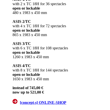
with 2 x TC 18H for 36 spectacles
open or lockable
480 x 1983 x 450 mm
ASIS 2/TC
with 4 x TC 18H for 72 spectacles
open or lockable
865 x 1983 x 450 mm
ASIS 3/TC
with 6 x TC 18H for 108 spectacles
open or lockable
1260 x 1983 x 450 mm
ASIS 4/TC
with 8 x TC 18H for 144 spectacles
open or lockable
1650 x 1983 x 450 mm
instead of 745,00 €
now up to 521,00 €
[concept-s] ONLINE-SHOP