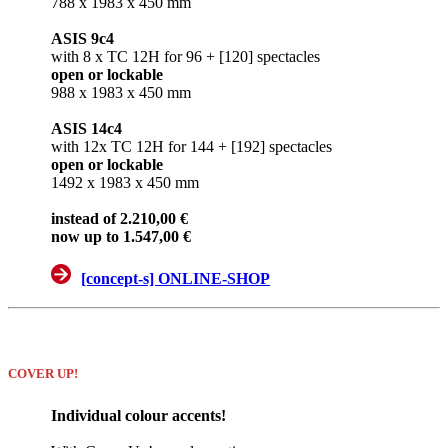
788 x 1983 x 450 mm
ASIS 9c4
with 8 x TC 12H for 96 + [120] spectacles
open or lockable
988 x 1983 x 450 mm
ASIS 14c4
with 12x TC 12H for 144 + [192] spectacles
open or lockable
1492 x 1983 x 450 mm
instead of 2.210,00 €
now up to 1.547,00 €
[concept-s] ONLINE-SHOP
COVER UP!
Individual colour accents!