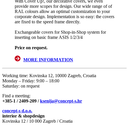
With Cover Up!, our decorative covers, we even
provide more scopes for design. Our wide range of of
RAL colours allow an optimal customization to your
corporate design. Implementation is so easy: the covers
are fixed to the speed frame directly.
Exchangeable covers for Shop-in-Shop system for
inserting on basic frame ASIS 1/2/3/4
Price on request.
MORE INFORMATION
Working time: Kovinska 12, 10000 Zagreb, Croatia
Monday – Friday: 9:00 – 18:00
Saturday: on request
Find a meeting:
+385-1 / 2409-209
/
ksenija@concept-s.hr
concept-s d.o.o.
interior & shopdesign
Kovinska 12 / 10 000 Zagreb / Croatia