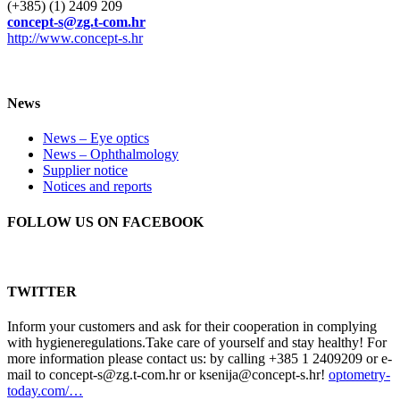
(+385) (1) 2409 209
concept-s@zg.t-com.hr
http://www.concept-s.hr
News
News – Eye optics
News – Ophthalmology
Supplier notice
Notices and reports
FOLLOW US ON FACEBOOK
TWITTER
Inform your customers and ask for their cooperation in complying
with hygieneregulations.Take care of yourself and stay healthy! For
more information please contact us: by calling +385 1 2409209 or e-
mail to concept-s@zg.t-com.hr or ksenija@concept-s.hr!
optometry-
today.com/…