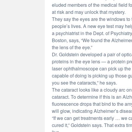
eluded members of the medical field fo
at risk and may unlock that mystery.
They say the eyes are the windows to 
people’s lives. A new eye test may help
a psychiatrist in the Dept. of Psychia
Boston, says, “We found the Alzheimer 
the lens of the eye.”
Dr. Goldstein developed a pair of opti
proteins in the eye lens — a protein pre
laser ophthalmoscope can pick up the p
capable of doing is picking up those g
you see the cataracts,” he says.
The cataract looks like a cloudy arc on
cataract. To determine if this is an Alz
fluorescence drops that bind to the amy
will glow, indicating Alzheimer’s disea
“If we can get treatments early … we c
cured it,” Goldstein says. That extra t