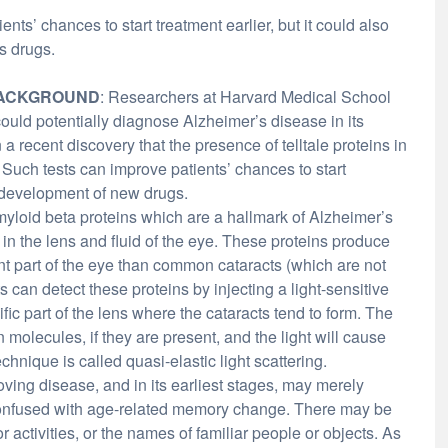
nts’ chances to start treatment earlier, but it could also
s drugs.
ACKGROUND
: Researchers at Harvard Medical School
could potentially diagnose Alzheimer’s disease in its
a recent discovery that the presence of telltale proteins in
. Such tests can improve patients’ chances to start
 development of new drugs.
myloid beta proteins which are a hallmark of Alzheimer’s
in the lens and fluid of the eye. These proteins produce
ent part of the eye than common cataracts (which are not
s can detect these proteins by injecting a light-sensitive
fic part of the lens where the cataracts tend to form. The
 molecules, if they are present, and the light will cause
chnique is called quasi-elastic light scattering.
ving disease, and in its earliest stages, may merely
 confused with age-related memory change. There may be
activities, or the names of familiar people or objects. As