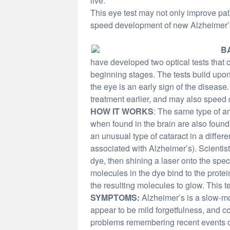
live.
This eye test may not only improve patie
speed development of new Alzheimer’
B
have developed two optical tests that 
beginning stages. The tests build upon 
the eye is an early sign of the disease
treatment earlier, and may also speed
HOW IT WORKS
: The same type of a
when found in the brain are also found 
an unusual type of cataract in a differ
associated with Alzheimer’s). Scientist
dye, then shining a laser onto the speci
molecules in the dye bind to the protein
the resulting molecules to glow. This te
SYMPTOMS:
Alzheimer’s is a slow-mo
appear to be mild forgetfulness, and
problems remembering recent events or 