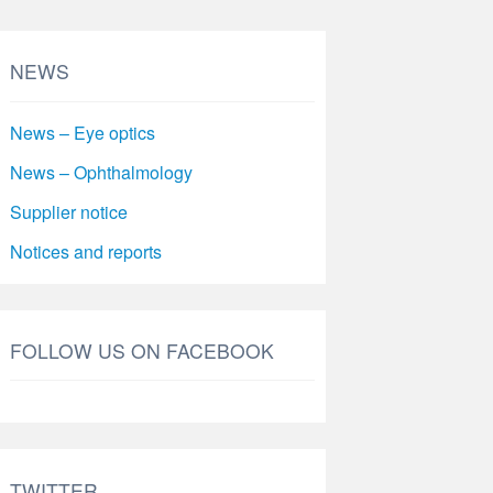
NEWS
News – Eye optics
News – Ophthalmology
Supplier notice
Notices and reports
FOLLOW US ON FACEBOOK
TWITTER