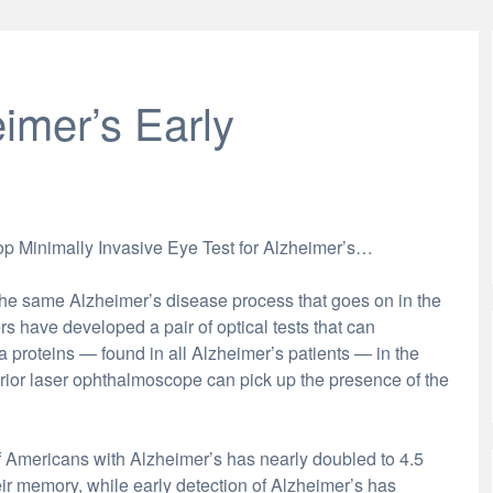
imer’s Early
lop Minimally Invasive Eye Test for Alzheimer’s…
 the same Alzheimer’s disease process that goes on in the
rs have developed a pair of optical tests that can
 proteins — found in all Alzheimer’s patients — in the
terior laser ophthalmoscope can pick up the presence of the
mericans with Alzheimer’s has nearly doubled to 4.5
eir memory, while early detection of Alzheimer’s has