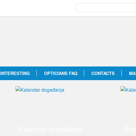
INTERESTING
OPTICIANS FAQ
CONTACTS
MA
Kalendar događanja
Reg