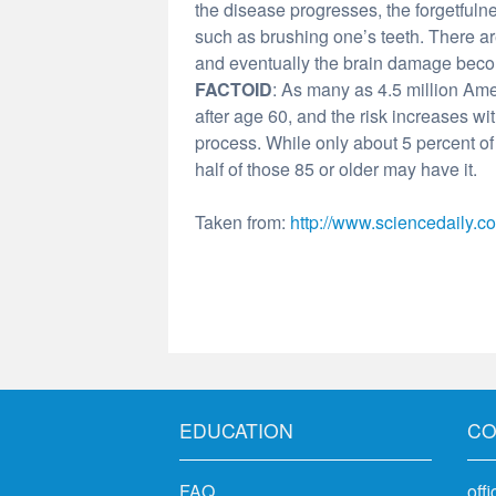
the disease progresses, the forgetfulne
such as brushing one’s teeth. There ar
and eventually the brain damage becom
FACTOID
: As many as 4.5 million Amer
after age 60, and the risk increases wit
process. While only about 5 percent 
half of those 85 or older may have it.
Taken from:
http://www.sciencedaily.c
EDUCATION
CO
FAQ
off