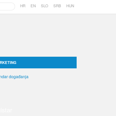
HR
EN
SLO
SRB
HUN
RKETING
istar