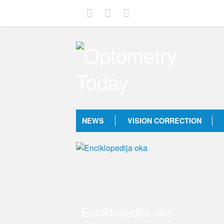
NEWS
VISION CORRECTION
Enciklopedija oka