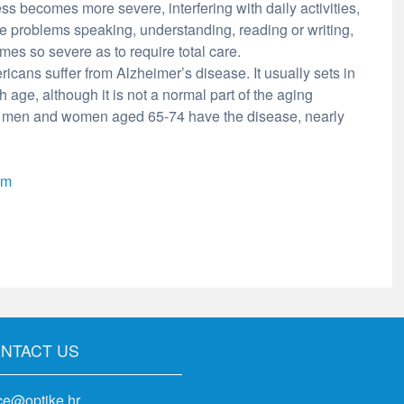
ss becomes more severe, interfering with daily activities,
e problems speaking, understanding, reading or writing,
es so severe as to require total care.
icans suffer from Alzheimer’s disease. It usually sets in
h age, although it is not a normal part of the aging
of men and women aged 65-74 have the disease, nearly
om
NTACT US
ice@optike.hr