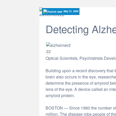
May 21, 2009
Detecting Alzhe
Optical Scientists, Psychiatrists Deve
Building upon a recent discovery that
brain also occurs in the eye, researche
determine the presence of amyloid beta
lens of the eye. A device called an in
amyloid protein.
BOSTON — Since 1980 the number of A
million. The disease robs people of th