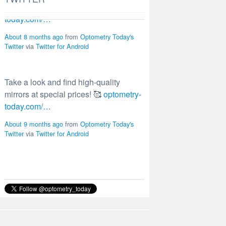
Take a look and find high-quality
mirrors at special prices! 🥰
optometry-
today.com/…
About 9 months ago
from
Optometry Today's
Twitter
via
Twitter for Android