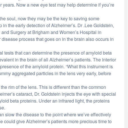
r years. Now a new eye test may help determine if you’re
the soul, now they may be the key to saving some
 in the early detection of Alzheimer’s. Dr .Lee Goldstein,
try and Surgery at Brigham and Women’s Hospital in
disease process that goes on in the brain also occurs in
cal tests that can determine the presence of amyloid beta
valent in the brain of all Alzheimer’s patients. The interior
resence of the amyloid protein. “What this instrument is
ummy aggregated particles in the lens very early, before
 the rim of the lens. This is different than the common
heimer’s cataract, Dr. Goldstein injects the eye with special
loid beta proteins. Under an infrared light, the proteins
se.
an slow the disease to the point where we’ve effectively
ime could give Alzheimer’s patients more precious time to