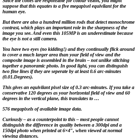
Since the cones are responsible for colour vision, you might
suppose that this equates to a five megapixel equivilant for the
human eye.
But there are also a hundred million rods that detect monochrome
contrast, which plays an important role in the sharpness of the
image you see. And even this 105MP is an underestimate because
the eye is not a still camera.
You have two eyes (no kidding!) and they continually flick around
to cover a much larger area than your field of view and the
composite image is assembled in the brain – not unlike stitching
together a panoramic photo. In good light, you can distinguish
two fine lines if they are seperate by at least 0.6 arc-minutes
(0.01.Degrees).
This gives an equivilant pixel size of 0.3 arc-minutes. If you take a
conservative 120 degrees as your horizontal field of view and 60
degrees in the vertical plane, this translates to …
576 megapixels of available image data.
Curiously – as a counterpoint to this – most people cannot
distinguish the difference in quality between a 300dpi and a
150dpi photo when printed at 6×4″, when viewed at normal
viewing distances.