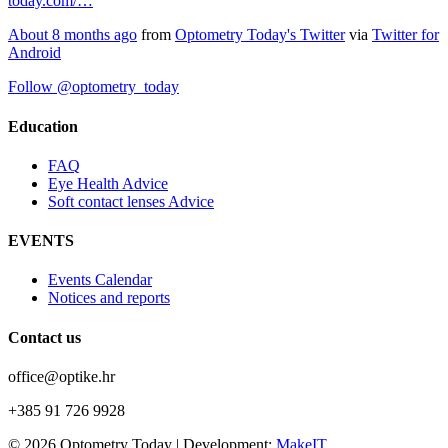
today.com/…
About 8 months ago
from
Optometry Today's Twitter
via
Twitter for
Android
Follow @optometry_today
Education
FAQ
Eye Health Advice
Soft contact lenses Advice
EVENTS
Events Calendar
Notices and reports
Contact us
office@optike.hr
+385 91 726 9928
© 2026 Optometry Today | Development:
MakeIT