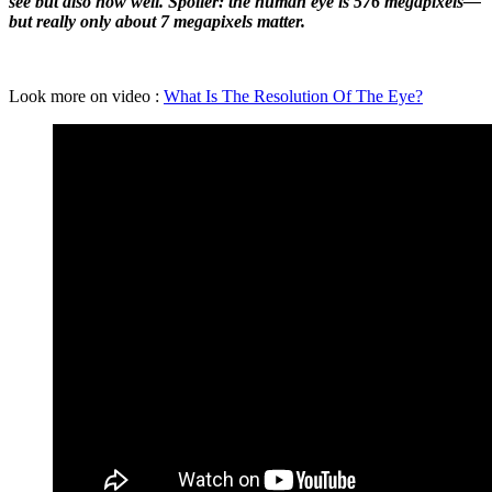
see but also how well. Spoiler: the human eye is 576 megapixels—
but really only about 7 megapixels matter.
Look more on video :
What Is The Resolution Of The Eye?