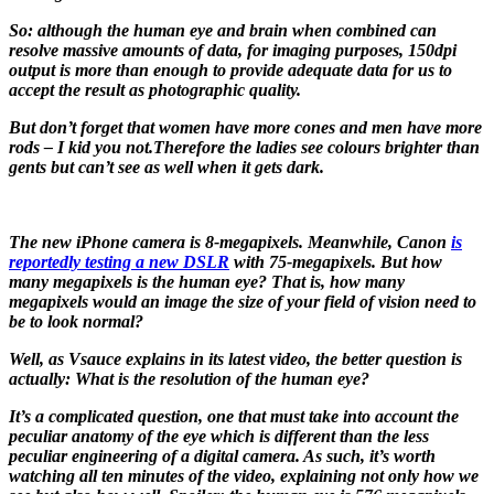
So: although the human eye and brain when combined can
resolve massive amounts of data, for imaging purposes, 150dpi
output is more than enough to provide adequate data for us to
accept the result as photographic quality.
But don’t forget that women have more cones and men have more
rods – I kid you not.Therefore the ladies see colours brighter than
gents but can’t see as well when it gets dark.
The new iPhone camera is 8-megapixels. Meanwhile, Canon
is
reportedly testing a new DSLR
with 75-megapixels. But how
many megapixels is the human eye? That is, how many
megapixels would an image the size of your field of vision need to
be to look normal?
Well, as Vsauce explains in its latest video, the better question is
actually: What is the resolution of the human eye?
It’s a complicated question, one that must take into account the
peculiar anatomy of the eye which is different than the less
peculiar engineering of a digital camera. As such, it’s worth
watching all ten minutes of the video, explaining not only how we