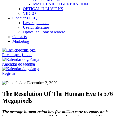
MACULAR DEGENERATION
OPTICAL ILLUSIONS
VIDEO
Opticians FAQ
Law regulations
Useful literature
Optical equipment review
Contacts
Marketing
Enciklopedija oka
Kalendar događanja
Registar
December 2, 2020
The Resolution Of The Human Eye Is 576
Megapixels
The average human retina has five million cone receptors on it.