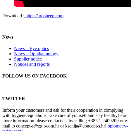
Download :
https://art-sheep.com
News
News – Eye optics
News – Ophthalmology
Supplier notice
Notices and reports
FOLLOW US ON FACEBOOK
TWITTER
Inform your customers and ask for their cooperation in complying
with hygieneregulations.Take care of yourself and stay healthy! For
more information please contact us: by calling +385 1 2409209 or e-
mail to concept-s@zg.t-com.hr or ksenija@concept-s.hr!
optometry-