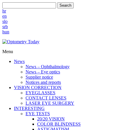
Search
hr
en
slo
srb
hun
Menu
News
News – Ophthalmology
News – Eye optics
Supplier notice
Notices and reports
VISION CORRECTION
EYEGLASSES
CONTACT LENSES
LASER EYE SURGERY
INTERESTING
EYE TESTS
20/20 VISION
COLOR BLINDNESS
ASTIGMATISM