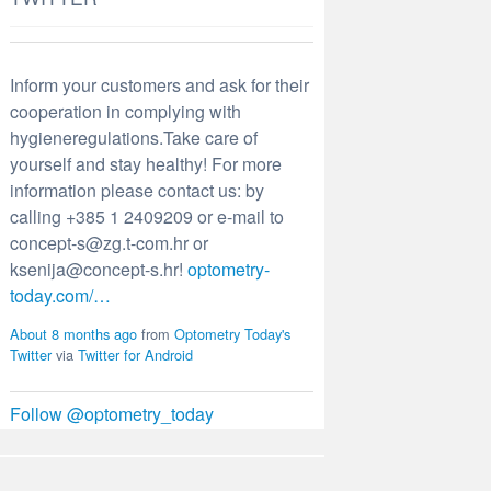
Inform your customers and ask for their
cooperation in complying with
hygieneregulations.Take care of
yourself and stay healthy! For more
information please contact us: by
calling +385 1 2409209 or e-mail to
concept-s@zg.t-com.hr or
ksenija@concept-s.hr!
optometry-
today.com/…
About 8 months ago
from
Optometry Today's
Twitter
via
Twitter for Android
Follow @optometry_today