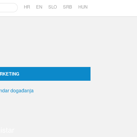
HR
EN
SLO
SRB
HUN
RKETING
istar