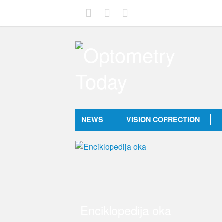
NEWS
VISION CORRECTION
Enciklopedija oka