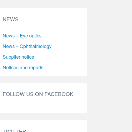
NEWS
News – Eye optics
News – Ophthalmology
Supplier notice
Notices and reports
FOLLOW US ON FACEBOOK
TWITTER