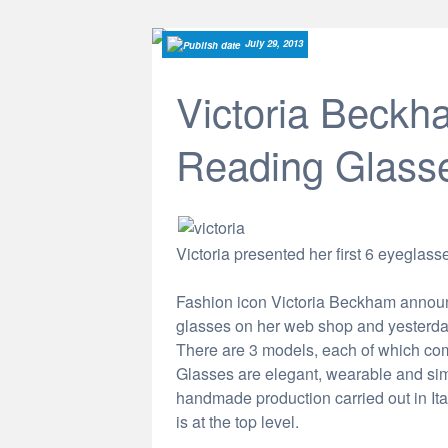
July 29, 2013
Victoria Beckha
Reading Glass
Victoria presented her first 6 eyegla
Fashion icon Victoria Beckham announc
glasses on her web shop and yesterday 
There are 3 models, each of which com
Glasses are elegant, wearable and simpl
handmade production carried out in Ital
is at the top level.