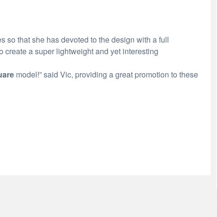
s so that she has devoted to the design with a full
 create a super lightweight and yet interesting
uare
model!” said Vic, providing a great promotion to these