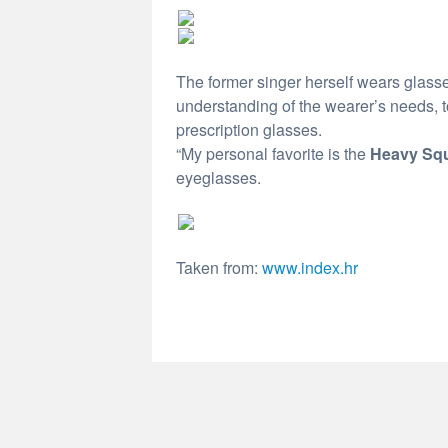
The former singer herself wears glasse
understanding of the wearer’s needs, to
prescription glasses.
“My personal favorite is the
Heavy Sq
eyeglasses.
Taken from:
www.index.hr