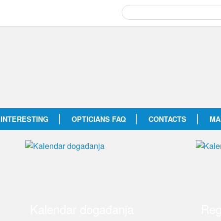
INTERESTING
OPTICIANS FAQ
CONTACTS
MA
Kalendar događanja
Reg