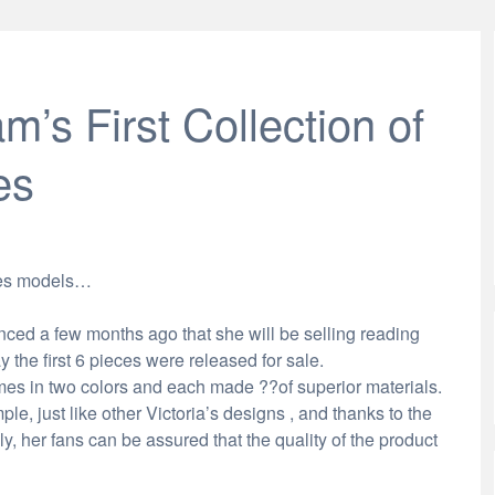
m’s First Collection of
es
sses models…
ed a few months ago that she will be selling reading
the first 6 pieces were released for sale.
es in two colors and each made ??of superior materials.
e, just like other Victoria’s designs , and thanks to the
y, her fans can be assured that the quality of the product