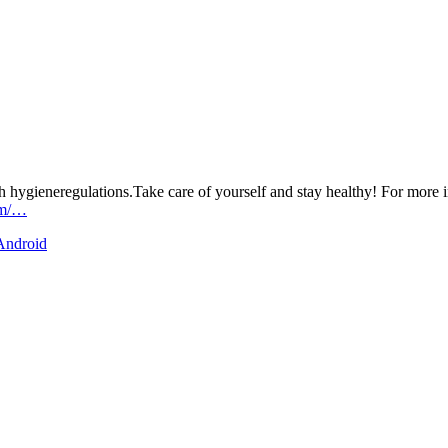
h hygieneregulations.Take care of yourself and stay healthy! For more i
om/…
 Android