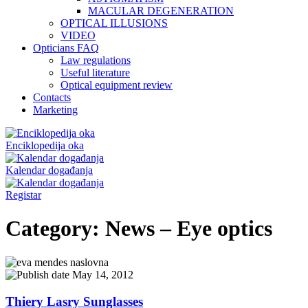
MACULAR DEGENERATION
OPTICAL ILLUSIONS
VIDEO
Opticians FAQ
Law regulations
Useful literature
Optical equipment review
Contacts
Marketing
Enciklopedija oka
Kalendar događanja
Registar
Category:
News – Eye optics
May 14, 2012
Thiery Lasry Sunglasses