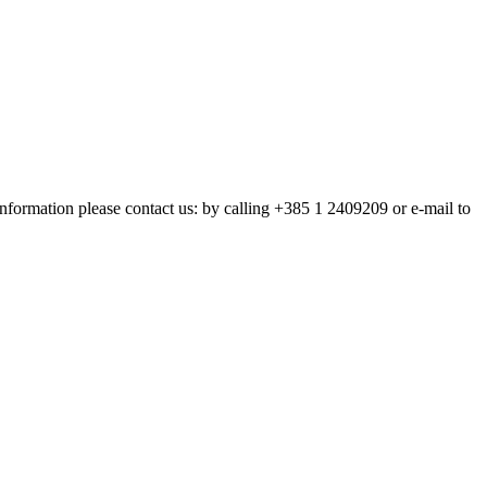
nformation please contact us: by calling +385 1 2409209 or e-mail to