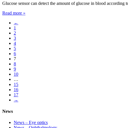
Glucose sensor can detect the amount of glucose in blood according to
Read more »
←
1
2
3
4
5
6
7
8
9
10
…
15
16
17
→
News
News – Eye optics
News – Ophthalmology