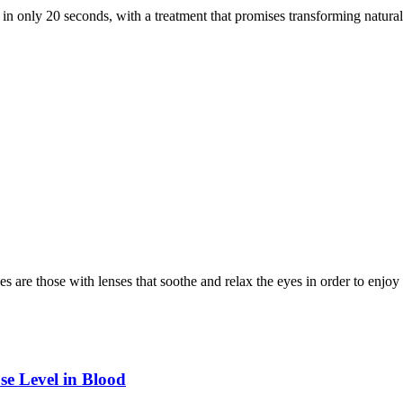
 in only 20 seconds, with a treatment that promises transforming natura
s are those with lenses that soothe and relax the eyes in order to enjo
se Level in Blood