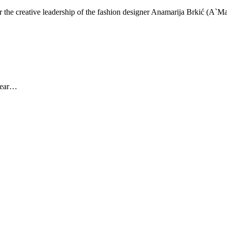
er the creative leadership of the fashion designer Anamarija Brkić (A`
 year…