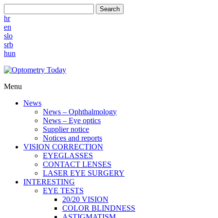
Search
hr
en
slo
srb
hun
Menu
News
News – Ophthalmology
News – Eye optics
Supplier notice
Notices and reports
VISION CORRECTION
EYEGLASSES
CONTACT LENSES
LASER EYE SURGERY
INTERESTING
EYE TESTS
20/20 VISION
COLOR BLINDNESS
ASTIGMATISM