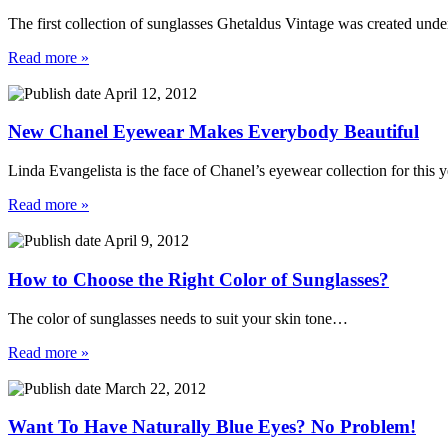
The first collection of sunglasses Ghetaldus Vintage was created und
Read more »
April 12, 2012
New Chanel Eyewear Makes Everybody Beautiful
Linda Evangelista is the face of Chanel’s eyewear collection for this
Read more »
April 9, 2012
How to Choose the Right Color of Sunglasses?
The color of sunglasses needs to suit your skin tone…
Read more »
March 22, 2012
Want To Have Naturally Blue Eyes? No Problem!