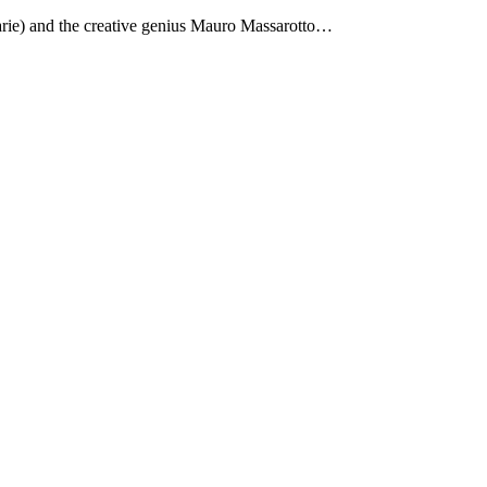
Marie) and the creative genius Mauro Massarotto…