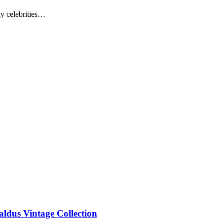
ny celebrities…
aldus Vintage Collection