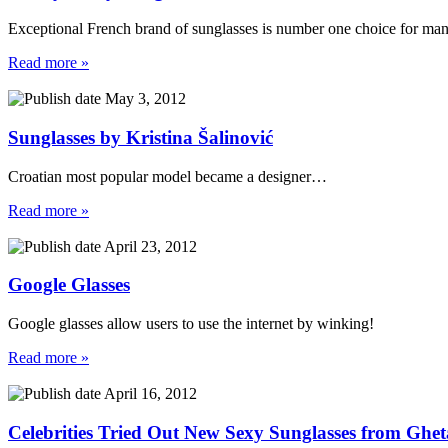
Exceptional French brand of sunglasses is number one choice for ma
Read more »
May 3, 2012
Sunglasses by Kristina Šalinović
Croatian most popular model became a designer…
Read more »
April 23, 2012
Google Glasses
Google glasses allow users to use the internet by winking!
Read more »
April 16, 2012
Celebrities Tried Out New Sexy Sunglasses from Ghet