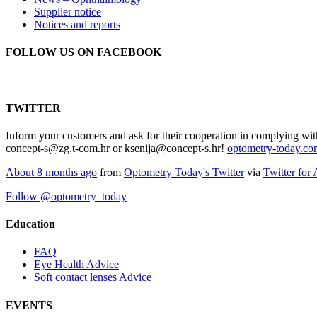
Supplier notice
Notices and reports
FOLLOW US ON FACEBOOK
TWITTER
Inform your customers and ask for their cooperation in complying wit
concept-s@zg.t-com.hr or ksenija@concept-s.hr!
optometry-today.c
About 8 months ago
from
Optometry Today's Twitter
via
Twitter for
Follow @optometry_today
Education
FAQ
Eye Health Advice
Soft contact lenses Advice
EVENTS