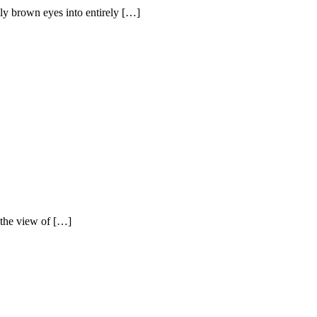
lly brown eyes into entirely […]
y the view of […]