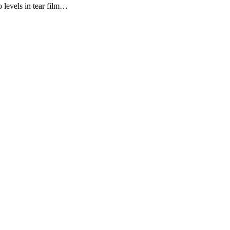
 levels in tear film…