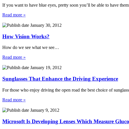
If you want to have blue eyes, pretty soon you’ll be able to have them
Read more »
January 30, 2012
How Vision Works?
How do we see what we see…
Read more »
January 19, 2012
Sunglasses That Enhance the Driving Experience
For those who enjoy driving the open road the best choice of sunglasse
Read more »
January 9, 2012
Microsoft Is Developing Lenses Which Measure Gluco